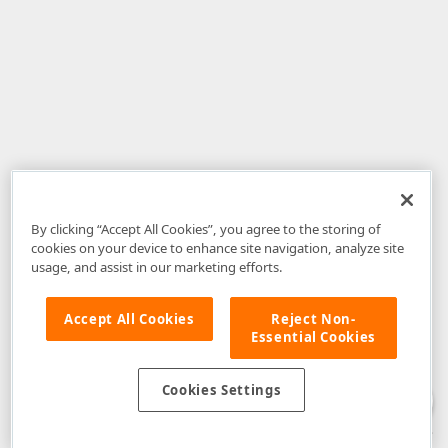
By clicking “Accept All Cookies”, you agree to the storing of
cookies on your device to enhance site navigation, analyze site
usage, and assist in our marketing efforts.
Accept All Cookies
Reject Non-
Essential Cookies
Disclaimer
: The information provided on DevExpress.com and affiliated
web properties (including the DevExpress Support Center) is provided "as
is" without warranty of any kind. Developer Express Inc disclaims all
Cookies Settings
warranties, either express or implied, including the warranties of
merchantability and fitness for a particular purpose. Please refer to the
DevExpress.com Website Terms of Use
for more information in this regard.