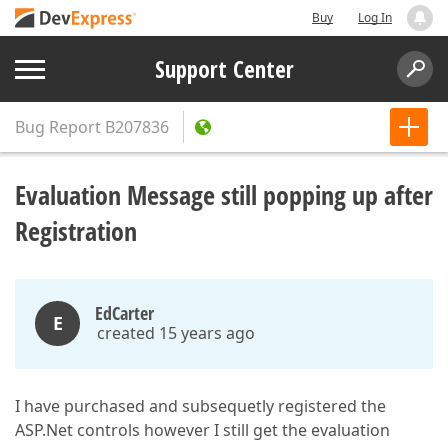
Buy
Log In
Support Center
Bug Report
B207836
Evaluation Message still popping up after
Registration
EdCarter
E
created 15 years ago
I have purchased and subsequetly registered the
ASP.Net controls however I still get the evaluation