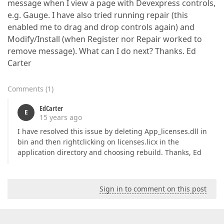
message when I view a page with Devexpress controls,
e.g. Gauge. I have also tried running repair (this
enabled me to drag and drop controls again) and
Modify/Install (when Register nor Repair worked to
remove message). What can I do next? Thanks. Ed
Carter
Comments
(
1
)
EdCarter
E
15 years ago
I have resolved this issue by deleting App_licenses.dll in
bin and then rightclicking on licenses.licx in the
application directory and choosing rebuild. Thanks, Ed
Sign in to comment on this post