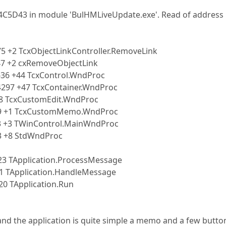
04C5D43 in module 'BulHMLiveUpdate.exe'. Read of address
5 +2 TcxObjectLinkController.RemoveLink
47 +2 cxRemoveObjectLink
636 +44 TcxControl.WndProc
4297 +47 TcxContainer.WndProc
+8 TcxCustomEdit.WndProc
39 +1 TcxCustomMemo.WndProc
3 +3 TWinControl.MainWndProc
3 +8 StdWndProc
23 TApplication.ProcessMessage
1 TApplication.HandleMessage
0 TApplication.Run
and the application is quite simple a memo and a few butto