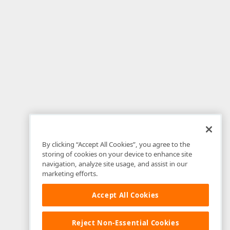
By clicking “Accept All Cookies”, you agree to the
storing of cookies on your device to enhance site
navigation, analyze site usage, and assist in our
marketing efforts.
Accept All Cookies
Reject Non-Essential Cookies