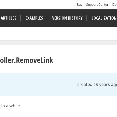
Buy
Support Center
Do
 ARTICLES
EXAMPLES
VERSION HISTORY
LOCALIZATION
roller.RemoveLink
created 19 years ag
in a while.