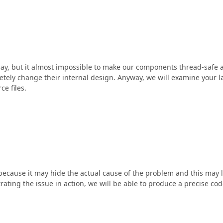
 say, but it almost impossible to make our components thread-safe 
letely change their internal design. Anyway, we will examine your l
ce files.
 because it may hide the actual cause of the problem and this may 
rating the issue in action, we will be able to produce a precise co