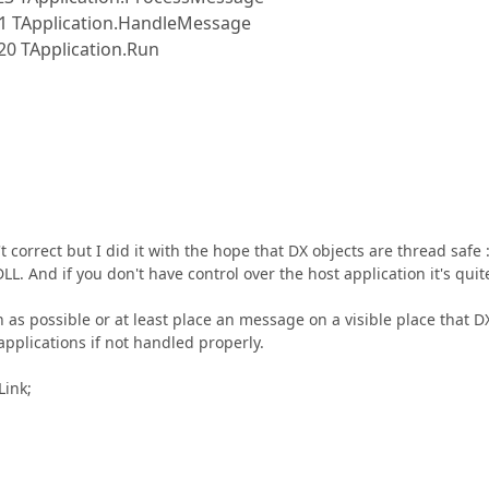
1 TApplication.HandleMessage
0 TApplication.Run
t correct but I did it with the hope that DX objects are thread safe :
LL. And if you don't have control over the host application it's quit
 as possible or at least place an message on a visible place that D
plications if not handled properly.
Link;