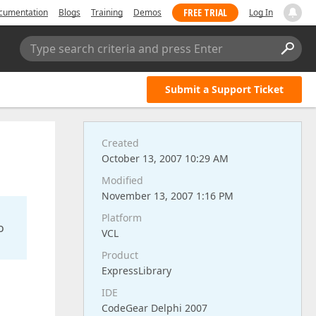
FREE TRIAL
cumentation
Blogs
Training
Demos
Log In
Type search criteria and press Enter
Submit a Support Ticket
Created
October 13, 2007 10:29 AM
Modified
November 13, 2007 1:16 PM
Platform
o
VCL
Product
ExpressLibrary
IDE
CodeGear Delphi 2007