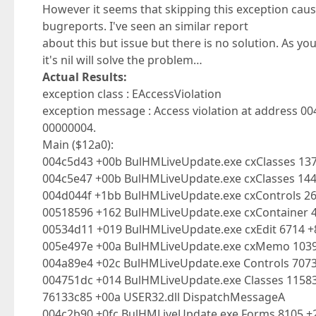
However it seems that skipping this exception cause
bugreports. I've seen an similar report
about this but issue but there is no solution. As you
it's nil will solve the problem…
Actual Results:
exception class : EAccessViolation
exception message : Access violation at address 0
00000004.
Main ($12a0):
004c5d43 +00b BulHMLiveUpdate.exe cxClasses 137
004c5e47 +00b BulHMLiveUpdate.exe cxClasses 14
004d044f +1bb BulHMLiveUpdate.exe cxControls 2
00518596 +162 BulHMLiveUpdate.exe cxContainer 
00534d11 +019 BulHMLiveUpdate.exe cxEdit 6714 
005e497e +00a BulHMLiveUpdate.exe cxMemo 10
004a89e4 +02c BulHMLiveUpdate.exe Controls 707
004751dc +014 BulHMLiveUpdate.exe Classes 1158
76133c85 +00a USER32.dll DispatchMessageA
004c2b90 +0fc BulHMLiveUpdate.exe Forms 8105 +