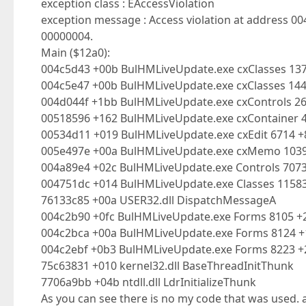
exception class : EAccessViolation
exception message : Access violation at address 0
00000004.
Main ($12a0):
004c5d43 +00b BulHMLiveUpdate.exe cxClasses 137
004c5e47 +00b BulHMLiveUpdate.exe cxClasses 14
004d044f +1bb BulHMLiveUpdate.exe cxControls 2
00518596 +162 BulHMLiveUpdate.exe cxContainer 
00534d11 +019 BulHMLiveUpdate.exe cxEdit 6714 
005e497e +00a BulHMLiveUpdate.exe cxMemo 10
004a89e4 +02c BulHMLiveUpdate.exe Controls 707
004751dc +014 BulHMLiveUpdate.exe Classes 1158
76133c85 +00a USER32.dll DispatchMessageA
004c2b90 +0fc BulHMLiveUpdate.exe Forms 8105 +
004c2bca +00a BulHMLiveUpdate.exe Forms 8124 +
004c2ebf +0b3 BulHMLiveUpdate.exe Forms 8223 +2
75c63831 +010 kernel32.dll BaseThreadInitThunk
7706a9bb +04b ntdll.dll LdrInitializeThunk
As you can see there is no my code that was used. 