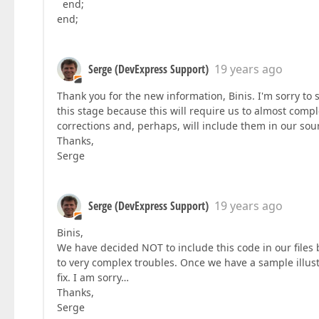
end;
end;
Serge (DevExpress Support)
19 years ago
Thank you for the new information, Binis. I'm sorry to
this stage because this will require us to almost comp
corrections and, perhaps, will include them in our sour
Thanks,
Serge
Serge (DevExpress Support)
19 years ago
Binis,
We have decided NOT to include this code in our files
to very complex troubles. Once we have a sample illust
fix. I am sorry…
Thanks,
Serge