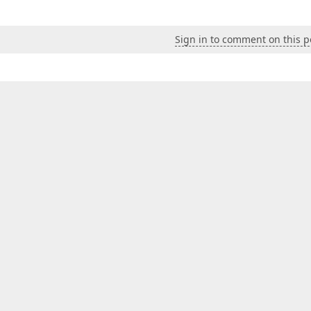
Sign in to comment on this p