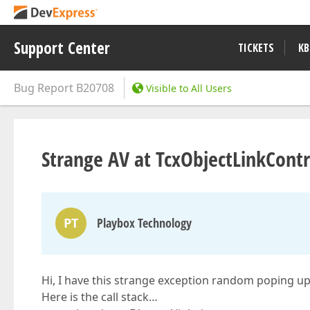
Support Center
TICKETS
KB
Bug Report
B20708
Visible to All Users
Strange AV at TcxObjectLinkCont
PT
Playbox Technology
Hi, I have this strange exception random poping up 
Here is the call stack…