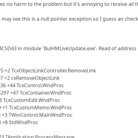
s no harm to the problem but it's annoying to receive all t
 may see this is a null pointer exception so I guess an check
04C5D43 in module 'BulHMLiveUpdate.exe'. Read of address
5 +2 TcxObjectLinkController.RemoveLink
47 +2 cxRemoveObjectLink
636 +44 TcxControl.WndProc
4297 +47 TcxContainer.WndProc
+8 TcxCustomEdit.WndProc
39 +1 TcxCustomMemo.WndProc
3 +3 TWinControl.MainWndProc
3 +8 StdWndProc
23 TApplication.ProcessMessage