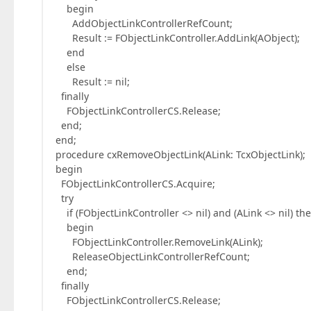
begin
AddObjectLinkControllerRefCount;
Result := FObjectLinkController.AddLink(AObject);
end
else
Result := nil;
finally
FObjectLinkControllerCS.Release;
end;
end;
procedure cxRemoveObjectLink(ALink: TcxObjectLink);
begin
FObjectLinkControllerCS.Acquire;
try
if (FObjectLinkController <> nil) and (ALink <> nil) th
begin
FObjectLinkController.RemoveLink(ALink);
ReleaseObjectLinkControllerRefCount;
end;
finally
FObjectLinkControllerCS.Release;