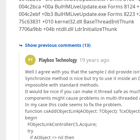
004c2bca +00a BulHMLiveUpdate.exe Forms 8124 +
004c2ebf +0b3 BulHMLiveUpdate.exe Forms 8223 +2
75c63831 +010 kernel32.dll BaseThreadInitThunk
7706a9bb +04b ntdll.dll LdrInitializeThunk
Show previous comments
(
13
)
Playbox Technology
19 years ago
PT
Well I agree with you that the sample I did provide isn'
Synchronize method is nice but try to use it inside an D
impossible with standard methods.
It would be nice if you can make it thread safe as much
components might cause problems in multi-threaded ap
In my case this code seems to fix the problem.
function cxAddObjectLink(AObject: TObject): TcxObject
begin
FObjectLinkControllerCS.Acquire;
try
if AObject <> nil then