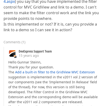
4.aspx
) you say that you have implemented the filter
control for MVC GridView and link to a demo. I can't
seem to make the filter control work and the link you
provide points to nowhere.
Is this implemented or not? If it is, can you provide a
link to a demo so I can see it in action?
Comments
(
1
)
DevExpress Support Team
15 years ago
Hello Gunnar Steinn,
Thank you for your question.
The
Add a built-in filter to the GridView MVC Extension
suggestion is implemented in the v2011 vol 2 version of
our components (see the 'Implemented In Release' field
of the thread). For now, this version is still being
developed. The Filter Control in the GridView MVC
Extension and the corresponding demo will be available
after the v2011 vol 2 components are released.