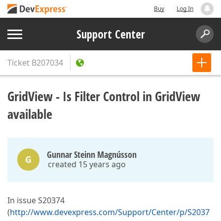
Buy
Log In
Support Center
Ticket
B207034
GridView - Is Filter Control in GridView
available
Gunnar Steinn Magnússon
G
created 15 years ago
In issue S20374
(
http://www.devexpress.com/Support/Center/p/S2037