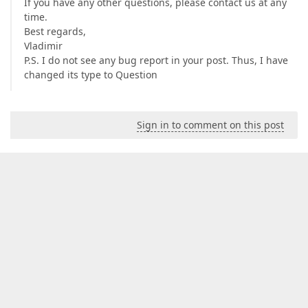
If you have any other questions, please contact us at any
time.
Best regards,
Vladimir
P.S. I do not see any bug report in your post. Thus, I have
changed its type to Question
Sign in to comment on this post