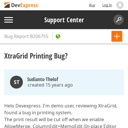
Buy
Log In
Support Center
Bug Report
B206755
XtraGrid Printing Bug?
Sudianto Thelof
ST
created 15 years ago
Helo Devexpress. I'm demo user, reviewing XtraGrid,
found a bug in printing system.
The print result will be cut off when we enable
AllowMerge, ColumnEdit=MemoEdit (In-place Editor