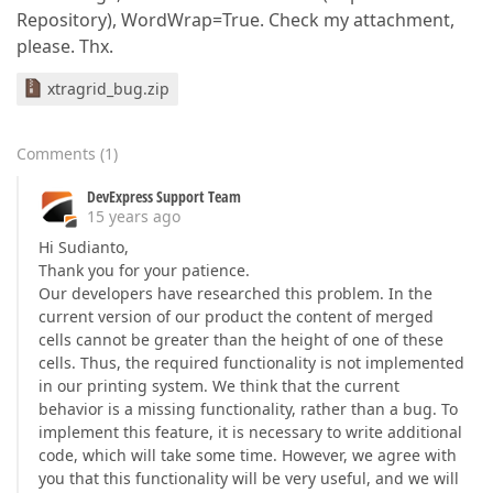
Repository), WordWrap=True. Check my attachment,
please. Thx.
xtragrid_bug.zip
Comments
(
1
)
DevExpress Support Team
15 years ago
Hi Sudianto,
Thank you for your patience.
Our developers have researched this problem. In the
current version of our product the content of merged
cells cannot be greater than the height of one of these
cells. Thus, the required functionality is not implemented
in our printing system. We think that the current
behavior is a missing functionality, rather than a bug. To
implement this feature, it is necessary to write additional
code, which will take some time. However, we agree with
you that this functionality will be very useful, and we will