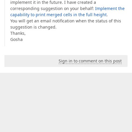
implement it in the future. I have created a
corresponding suggestion on your behalf:
Implement the
capability to print merged cells in the full height
.
You will get an email notification when the status of this
suggestion is changed.
Thanks,
Gosha
Sign in to comment on this post