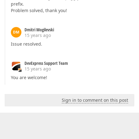
prefix.
Problem solved, thank you!
Dmitri Mogilevski
DM
15 years ago
Issue resolved.
DevExpress Support Team
15 years ago
You are welcome!
Sign in to comment on this post