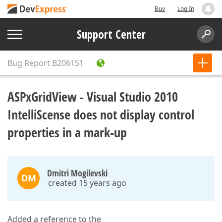
Buy
Log In
Support Center
Bug Report
B206151
ASPxGridView - Visual Studio 2010
IntelliScense does not display control
properties in a mark-up
Dmitri Mogilevski
DM
created 15 years ago
Added a reference to the