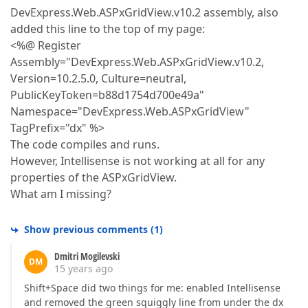
DevExpress.Web.ASPxGridView.v10.2 assembly, also
added this line to the top of my page:
<%@ Register
Assembly="DevExpress.Web.ASPxGridView.v10.2,
Version=10.2.5.0, Culture=neutral,
PublicKeyToken=b88d1754d700e49a"
Namespace="DevExpress.Web.ASPxGridView"
TagPrefix="dx" %>
The code compiles and runs.
However, Intellisense is not working at all for any
properties of the ASPxGridView.
What am I missing?
Show previous comments
(
1
)
Dmitri Mogilevski
DM
15 years ago
Shift+Space did two things for me: enabled Intellisense
and removed the green squiggly line from under the dx