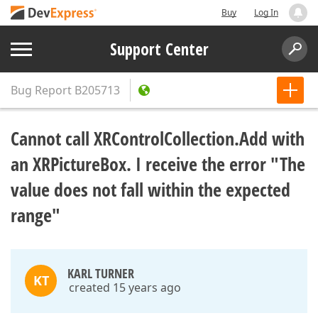
Buy
Log In
Support Center
Bug Report
B205713
Cannot call XRControlCollection.Add with
an XRPictureBox. I receive the error "The
value does not fall within the expected
range"
KARL TURNER
KT
created 15 years ago