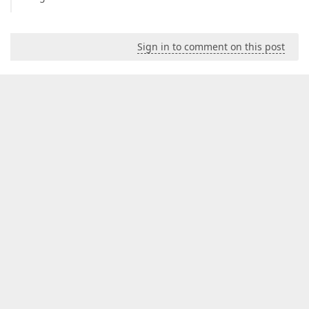
Sign in to comment on this post