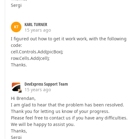
Sergi
KARL TURNER
KT
15 years ago
I figured out how to get it work work, with the following
code:
cell.Controls.Add(picBox);
row.Cells.Add(cell);
Thanks.
DevExpress Support Team
15 years ago
Hi Brendan,
I am glad to hear that the problem has been resolved.
Thank you for letting us know of your progress.
Please feel free to contact us if you have any difficulties.
We will be happy to assist you.
Thanks,
Sergi