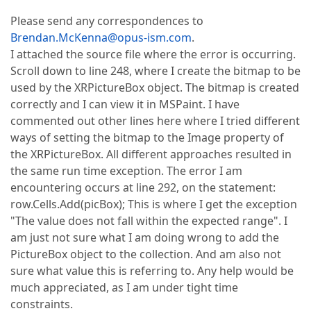
Please send any correspondences to
Brendan.McKenna@opus-ism.com
.
I attached the source file where the error is occurring.
Scroll down to line 248, where I create the bitmap to be
used by the XRPictureBox object. The bitmap is created
correctly and I can view it in MSPaint. I have
commented out other lines here where I tried different
ways of setting the bitmap to the Image property of
the XRPictureBox. All different approaches resulted in
the same run time exception. The error I am
encountering occurs at line 292, on the statement:
row.Cells.Add(picBox); This is where I get the exception
"The value does not fall within the expected range". I
am just not sure what I am doing wrong to add the
PictureBox object to the collection. And am also not
sure what value this is referring to. Any help would be
much appreciated, as I am under tight time
constraints.