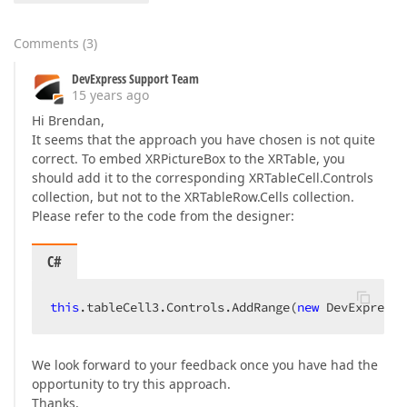
Comments
(
3
)
DevExpress Support Team
15 years ago
Hi Brendan,
It seems that the approach you have chosen is not quite
correct. To embed XRPictureBox to the XRTable, you
should add it to the corresponding XRTableCell.Controls
collection, but not to the XRTableRow.Cells collection.
Please refer to the code from the designer:
C#
this
.tableCell3.Controls.AddRange(
new
 DevExpress.
We look forward to your feedback once you have had the
opportunity to try this approach.
Thanks,