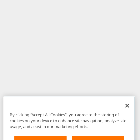
By clicking “Accept All Cookies”, you agree to the storing of
cookies on your device to enhance site navigation, analyze site
usage, and assist in our marketing efforts.