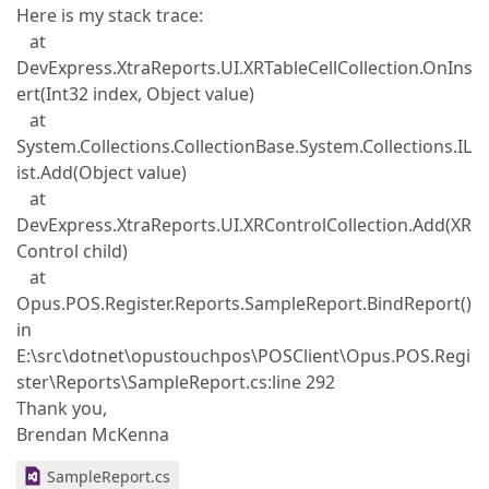
Here is my stack trace:
at
DevExpress.XtraReports.UI.XRTableCellCollection.OnIns
ert(Int32 index, Object value)
at
System.Collections.CollectionBase.System.Collections.IL
ist.Add(Object value)
at
DevExpress.XtraReports.UI.XRControlCollection.Add(XR
Control child)
at
Opus.POS.Register.Reports.SampleReport.BindReport()
in
E:\src\dotnet\opustouchpos\POSClient\Opus.POS.Regi
ster\Reports\SampleReport.cs:line 292
Thank you,
Brendan McKenna
SampleReport.cs