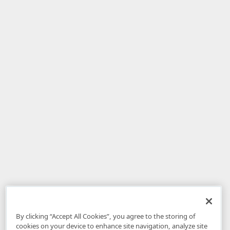
By clicking “Accept All Cookies”, you agree to the storing of
cookies on your device to enhance site navigation, analyze site