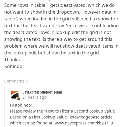
Some rows in table 1 gets deactivated, which we do
not want to show in the dropdown. However data in
table 2 when loaded in the grid still need to show the
text for the deactivated row. Since we are not loading
the deactivated rows in lookup edit the grid is not
showing the text. Is there a way to get around this
problem where we will not show deactivated items in
the lookup edit but show the text in the grid.
Thanks.
Kohinoor.
Comments
(
1
)
DevExpress Support Team
21 years ago
Hi Kohinoor,
Please review the "How to Filter a Second LookUp Value
Based on a First LookUp Value" knowledgebase article
which can be found at: www.devexpress.com/kb237. It