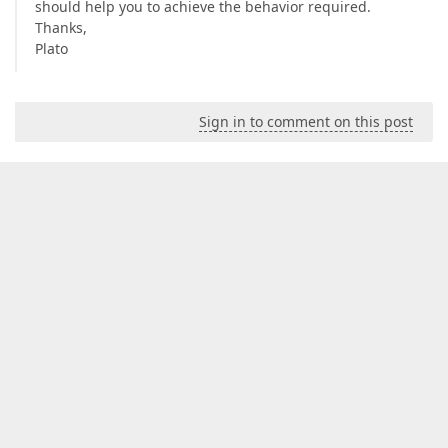
should help you to achieve the behavior required.
Thanks,
Plato
Sign in to comment on this post