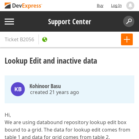
Buy
Log In
Support Center
Ticket
B2056
Lookup Edit and inactive data
Kohinoor Basu
KB
created 21 years ago
Hi,
We are using databound repository lookup edit box
bound to a grid. The data for lookup edit comes from
table 1 and data for grid comes from table 2.