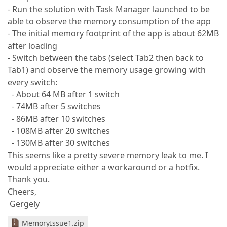
- Run the solution with Task Manager launched to be
able to observe the memory consumption of the app
- The initial memory footprint of the app is about 62MB
after loading
- Switch between the tabs (select Tab2 then back to
Tab1) and observe the memory usage growing with
every switch:
- About 64 MB after 1 switch
- 74MB after 5 switches
- 86MB after 10 switches
- 108MB after 20 switches
- 130MB after 30 switches
This seems like a pretty severe memory leak to me. I
would appreciate either a workaround or a hotfix.
Thank you.
Cheers,
Gergely
MemoryIssue1.zip