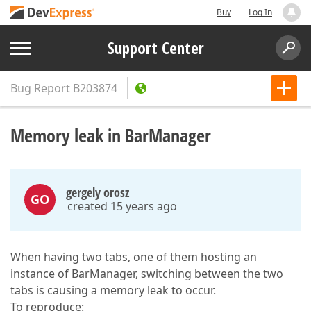
Buy
Log In
Support Center
Bug Report
B203874
Memory leak in BarManager
gergely orosz
GO
created 15 years ago
When having two tabs, one of them hosting an
instance of BarManager, switching between the two
tabs is causing a memory leak to occur.
To reproduce: