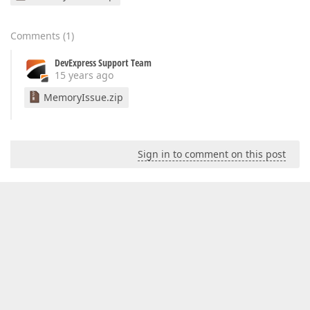
Comments
(
1
)
DevExpress Support Team
15 years ago
MemoryIssue.zip
Sign in to comment on this post