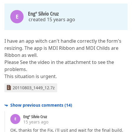
Engº Silvio Cruz
E
created 15 years ago
I have an app witch can't handle correctly the form's
resizing. The app is MDI Ribbon and MDI Childs are
Ribbon as well.
Please See the video in the attachment to see the
problems.
This situation is urgent.
20110803_1449_12.7z
Show previous comments
(
14
)
Engº Silvio Cruz
E
15 years ago
OK, thanks for the Fix, i'll usit and wait for the final build.