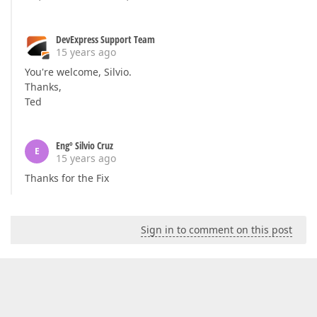
DevExpress Support Team
15 years ago
You're welcome, Silvio.
Thanks,
Ted
Engº Silvio Cruz
E
15 years ago
Thanks for the Fix
Sign in to comment on this post