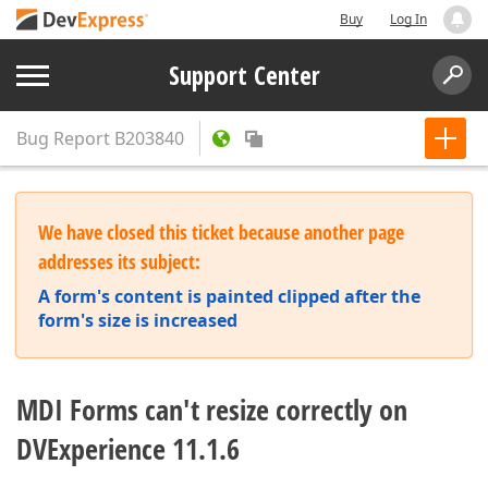
Buy
Log In
Support Center
Bug Report
B203840
We have closed this ticket because another page
addresses its subject:
A form's content is painted clipped after the
form's size is increased
MDI Forms can't resize correctly on
DVExperience 11.1.6