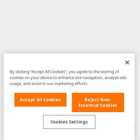
By clicking “Accept All Cookies”, you agree to the storing of
cookies on your device to enhance site navigation, analyze site
usage, and assist in our marketing efforts.
Accept All Cookies
Reject Non-
Essential Cookies
Disclaimer
: The information provided on DevExpress.com and affiliated
web properties (including the DevExpress Support Center) is provided "as
is" without warranty of any kind. Developer Express Inc disclaims all
Cookies Settings
warranties, either express or implied, including the warranties of
merchantability and fitness for a particular purpose. Please refer to the
DevExpress.com Website Terms of Use
for more information in this regard.