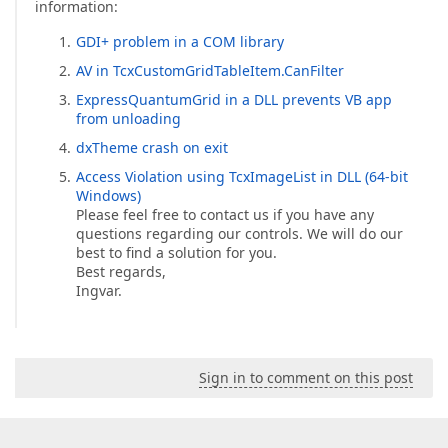
information:
GDI+ problem in a COM library
AV in TcxCustomGridTableItem.CanFilter
ExpressQuantumGrid in a DLL prevents VB app
from unloading
dxTheme crash on exit
Access Violation using TcxImageList in DLL (64-bit
Windows)
Please feel free to contact us if you have any
questions regarding our controls. We will do our
best to find a solution for you.
Best regards,
Ingvar.
Sign in to comment on this post