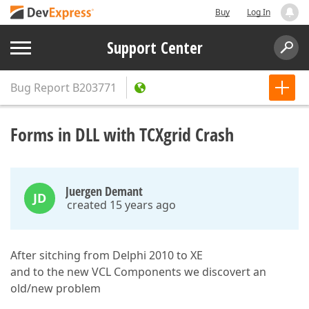
Buy
Log In
Support Center
Bug Report
B203771
Forms in DLL with TCXgrid Crash
Juergen Demant
JD
created 15 years ago
After sitching from Delphi 2010 to XE
and to the new VCL Components we discovert an
old/new problem