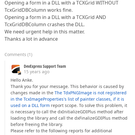
Opening a form in a DLL with a TCXGrid WITHOUT
TcxGridDBColumn works fine.
Opening a form in a DLL with a TCXGrid AND
TcxGridDBColumn crashes the DLL.
We need urgent help in this matter.
Thanks a lot in advance
Comments
(
1
)
DevExpress Support Team
15 years ago
Hello Anke.
Thank you for your message. This behavior is caused by
changes made in the
The TdxPNGImage is not registered
in the TcxImageProperties's list of painter classes, if it is
used on a DLL form
report scope. To solve this problem, it
is necessary to call the dxInitializeGDIPlus method after
loading the library and call the dxFinalizeGDIPlus method
before freeing the library.
Please refer to the following reports for additional