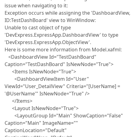
issue when navigating to it:
Exception occurs while assigning the 'DashboardView,
ID:TestDashBoard' view to WinWindow:
Unable to cast object of type
'DevExpress.ExpressApp.DashboardView' to type
'DevExpress.ExpressApp.ObjectView'.
Here is some more information from Model.xafml:
<DashboardView Id="TestDashBoard"
Caption="TestDashBoard" IsNewNode="True">
<Items IsNewNode="True">
<DashboardViewItem Id="User"
ViewId="User_DetailView" Criteria="[UserName] =
'@UserName'" IsNewNode="True" />
</Items>
<Layout IsNewNode="True">
<LayoutGroup Id="Main" ShowCaption="False"
Caption="Main" ImageName=""
CaptionLocation="Default"