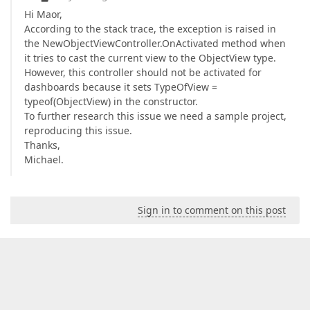
Hi Maor,
According to the stack trace, the exception is raised in
the NewObjectViewController.OnActivated method when
it tries to cast the current view to the ObjectView type.
However, this controller should not be activated for
dashboards because it sets TypeOfView =
typeof(ObjectView) in the constructor.
To further research this issue we need a sample project,
reproducing this issue.
Thanks,
Michael.
Sign in to comment on this post