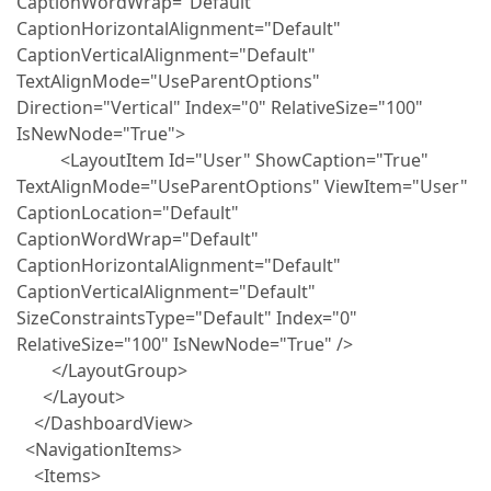
CaptionWordWrap="Default"
CaptionHorizontalAlignment="Default"
CaptionVerticalAlignment="Default"
TextAlignMode="UseParentOptions"
Direction="Vertical" Index="0" RelativeSize="100"
IsNewNode="True">
<LayoutItem Id="User" ShowCaption="True"
TextAlignMode="UseParentOptions" ViewItem="User"
CaptionLocation="Default"
CaptionWordWrap="Default"
CaptionHorizontalAlignment="Default"
CaptionVerticalAlignment="Default"
SizeConstraintsType="Default" Index="0"
RelativeSize="100" IsNewNode="True" />
</LayoutGroup>
</Layout>
</DashboardView>
<NavigationItems>
<Items>