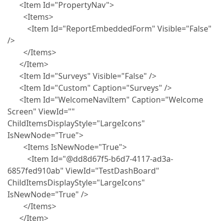
<Item Id="PropertyNav">
<Items>
<Item Id="ReportEmbeddedForm" Visible="False"
/>
</Items>
</Item>
<Item Id="Surveys" Visible="False" />
<Item Id="Custom" Caption="Surveys" />
<Item Id="WelcomeNaviItem" Caption="Welcome
Screen" ViewId=""
ChildItemsDisplayStyle="LargeIcons"
IsNewNode="True">
<Items IsNewNode="True">
<Item Id="@dd8d67f5-b6d7-4117-ad3a-
6857fed910ab" ViewId="TestDashBoard"
ChildItemsDisplayStyle="LargeIcons"
IsNewNode="True" />
</Items>
</Item>