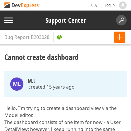
Buy
Log In
Support Center
Bug Report
B203028
Cannot create dashboard
M.L
ML
created 15 years ago
Hello, I'm trying to create a dashboard view via the
Model editor.
The dashboard consists of one item for now - a User
DetailView; however, I keep running into the same