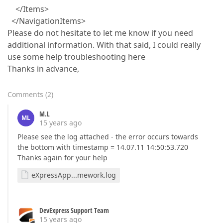
</Items>
</NavigationItems>
Please do not hesitate to let me know if you need
additional information. With that said, I could really
use some help troubleshooting here
Thanks in advance,
Comments
(
2
)
M.L
ML
15 years ago
Please see the log attached - the error occurs towards
the bottom with timestamp = 14.07.11 14:50:53.720
Thanks again for your help
eXpressApp...mework.log
DevExpress Support Team
15 years ago