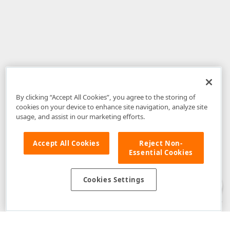
By clicking “Accept All Cookies”, you agree to the storing of
cookies on your device to enhance site navigation, analyze site
usage, and assist in our marketing efforts.
Accept All Cookies
Reject Non-
Essential Cookies
Disclaimer
: The information provided on DevExpress.com and affiliated
web properties (including the DevExpress Support Center) is provided "as
is" without warranty of any kind. Developer Express Inc disclaims all
Cookies Settings
warranties, either express or implied, including the warranties of
merchantability and fitness for a particular purpose. Please refer to the
DevExpress.com Website Terms of Use
for more information in this regard.
Confidential Information
: Developer Express Inc does not wish to
receive, will not act to procure, nor will it solicit, confidential or proprietary