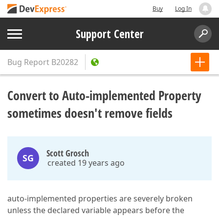
Buy
Log In
Support Center
Bug Report
B20282
Convert to Auto-implemented Property
sometimes doesn't remove fields
Scott Grosch
SG
created 19 years ago
auto-implemented properties are severely broken
unless the declared variable appears before the