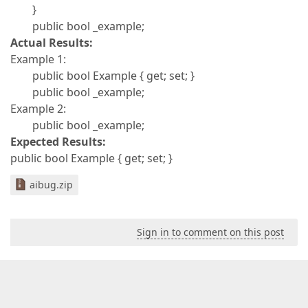
}
public bool _example;
Actual Results:
Example 1:
public bool Example { get; set; }
public bool _example;
Example 2:
public bool _example;
Expected Results:
public bool Example { get; set; }
aibug.zip
Sign in to comment on this post