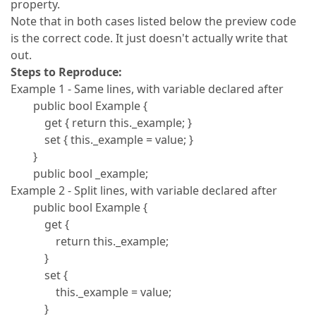
property.
Note that in both cases listed below the preview code
is the correct code. It just doesn't actually write that
out.
Steps to Reproduce:
Example 1 - Same lines, with variable declared after
public bool Example {
get { return this._example; }
set { this._example = value; }
}
public bool _example;
Example 2 - Split lines, with variable declared after
public bool Example {
get {
return this._example;
}
set {
this._example = value;
}