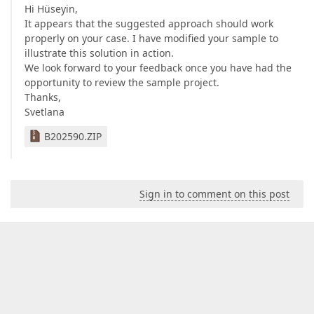
Hi Hüseyin,
It appears that the suggested approach should work
properly on your case. I have modified your sample to
illustrate this solution in action.
We look forward to your feedback once you have had the
opportunity to review the sample project.
Thanks,
Svetlana
B202590.ZIP
Sign in to comment on this post