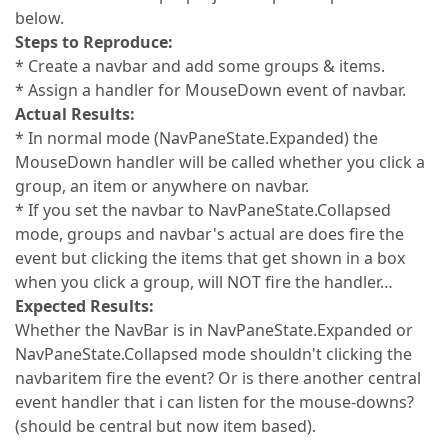
below.
Steps to Reproduce:
* Create a navbar and add some groups & items.
* Assign a handler for MouseDown event of navbar.
Actual Results:
* In normal mode (NavPaneState.Expanded) the
MouseDown handler will be called whether you click a
group, an item or anywhere on navbar.
* If you set the navbar to NavPaneState.Collapsed
mode, groups and navbar's actual are does fire the
event but clicking the items that get shown in a box
when you click a group, will NOT fire the handler…
Expected Results:
Whether the NavBar is in NavPaneState.Expanded or
NavPaneState.Collapsed mode shouldn't clicking the
navbaritem fire the event? Or is there another central
event handler that i can listen for the mouse-downs?
(should be central but now item based).