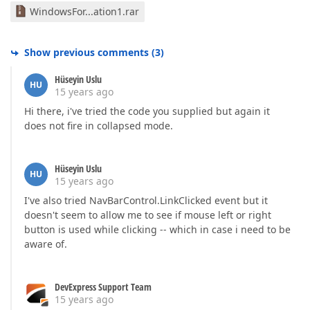
WindowsFor...ation1.rar
Show previous comments
(
3
)
Hüseyin Uslu
HU
15 years ago
Hi there, i've tried the code you supplied but again it
does not fire in collapsed mode.
Hüseyin Uslu
HU
15 years ago
I've also tried NavBarControl.LinkClicked event but it
doesn't seem to allow me to see if mouse left or right
button is used while clicking -- which in case i need to be
aware of.
DevExpress Support Team
15 years ago