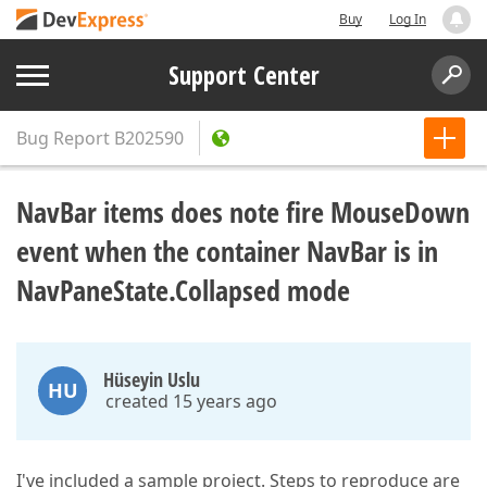
Buy
Log In
Support Center
Bug Report
B202590
NavBar items does note fire MouseDown
event when the container NavBar is in
NavPaneState.Collapsed mode
Hüseyin Uslu
HU
created 15 years ago
I've included a sample project. Steps to reproduce are