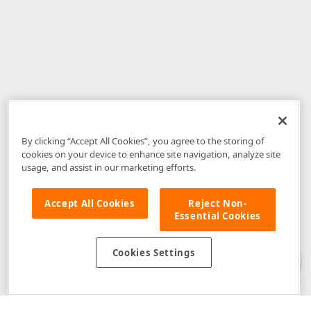
By clicking “Accept All Cookies”, you agree to the storing of
cookies on your device to enhance site navigation, analyze site
usage, and assist in our marketing efforts.
Accept All Cookies
Reject Non-
Essential Cookies
Disclaimer
: The information provided on DevExpress.com and affiliated
web properties (including the DevExpress Support Center) is provided "as
is" without warranty of any kind. Developer Express Inc disclaims all
Cookies Settings
warranties, either express or implied, including the warranties of
merchantability and fitness for a particular purpose. Please refer to the
DevExpress.com Website Terms of Use
for more information in this regard.
Confidential Information
: Developer Express Inc does not wish to