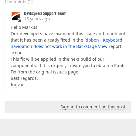
Comments
(
1
)
DevExpress Support Team
15 years ago
Hello Markus.
Our developers have examined this issue and found out
that it has been already fixed in the
Ribbon - Keyboard
navigation does not work in the Backstage View
report
scope.
This fix will be applied in the next build of our
components. If it is urgent, I invite you to obtain a Public
Fix from the original issue's page.
Best regards,
Ingvar.
Sign in to comment on this post