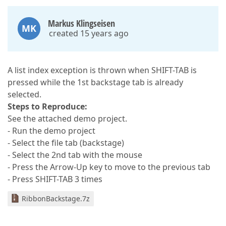
Markus Klingseisen
MK
created 15 years ago
A list index exception is thrown when SHIFT-TAB is
pressed while the 1st backstage tab is already
selected.
Steps to Reproduce:
See the attached demo project.
- Run the demo project
- Select the file tab (backstage)
- Select the 2nd tab with the mouse
- Press the Arrow-Up key to move to the previous tab
- Press SHIFT-TAB 3 times
RibbonBackstage.7z