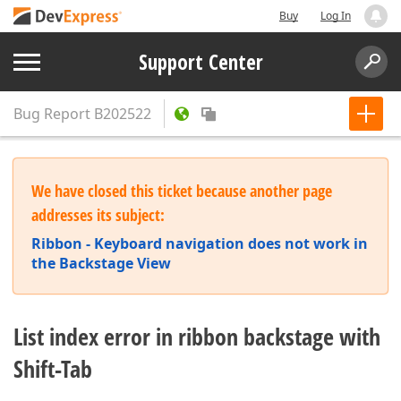
Buy
Log In
Support Center
Bug Report
B202522
We have closed this ticket because another page
addresses its subject:
Ribbon - Keyboard navigation does not work in
the Backstage View
List index error in ribbon backstage with
Shift-Tab