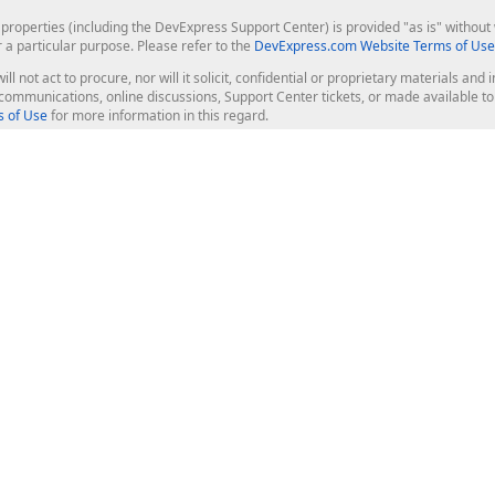
roperties (including the DevExpress Support Center) is provided "as is" without w
r a particular purpose. Please refer to the
DevExpress.com Website Terms of Use
ill not act to procure, nor will it solicit, confidential or proprietary materials 
l communications, online discussions, Support Center tickets, or made available 
 of Use
for more information in this regard.
op Controls
Web Components
JS / TS - Angular, React, Vue, jQu
Blazor
ASP.NET Core (MVC & Razor Pages
ting
ASP.NET MVC 5
ASP.NET Web Forms
Bootstrap Web Forms
rver Tools
Web Reporting
ligence Dashboard
board Server