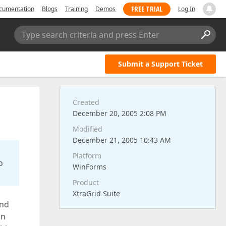
FREE TRIAL
cumentation
Blogs
Training
Demos
Log In
Type search criteria and press Enter
Submit a Support Ticket
Created
December 20, 2005 2:08 PM
Modified
December 21, 2005 10:43 AM
Platform
o
WinForms
Product
XtraGrid Suite
and
mn