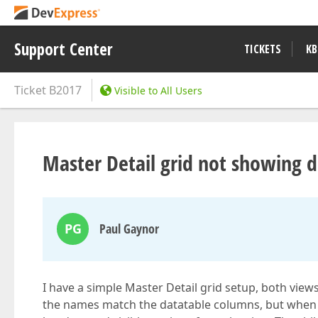
Support Center
TICKETS
KB
Ticket
B2017
Visible to All Users
Master Detail grid not showing d
PG
Paul Gaynor
I have a simple Master Detail grid setup, both vie
the names match the datatable columns, but when t