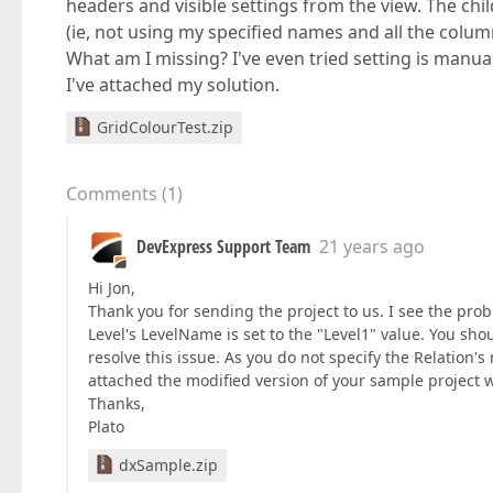
headers and visible settings from the view. The chi
(ie, not using my specified names and all the columns
What am I missing? I've even tried setting is manua
I've attached my solution.
GridColourTest.zip
Comments
(
1
)
DevExpress Support Team
21 years ago
Hi Jon,
Thank you for sending the project to us. I see the pr
Level's LevelName is set to the "Level1" value. You sho
resolve this issue. As you do not specify the Relation's
attached the modified version of your sample project w
Thanks,
Plato
dxSample.zip