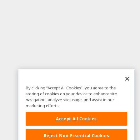
By clicking “Accept All Cookies”, you agree to the
storing of cookies on your device to enhance site
navigation, analyze site usage, and assist in our
marketing efforts.
Accept All Cookies
Reject Non-Essential Cookies