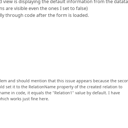
ld view is displaying the default information from the datat
 are visible even the ones I set to false)
lly through code after the form is loaded.
oblem and should mention that this issue appears because the seco
uld set it to the RelationName property of the created relation to
 name in code, it equals the "Relation1" value by default. I have
hich works just fine here.