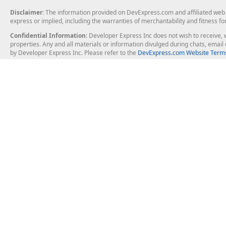
Disclaimer
: The information provided on DevExpress.com and affiliated web p
express or implied, including the warranties of merchantability and fitness fo
Confidential Information
: Developer Express Inc does not wish to receive, w
properties. Any and all materials or information divulged during chats, emai
by Developer Express Inc. Please refer to the
DevExpress.com Website Terms
About Us
Windows Deskt
About DevExpress
WinForms
Careers at DevExpress
WPF
News
VCL
Our Awards
Desktop Repor
Events, Meetups and Tradeshows
User Comments and Case Studies
Enterprise & Se
MVP Program
Logos and Artwork
Business Intel
Report & Dash