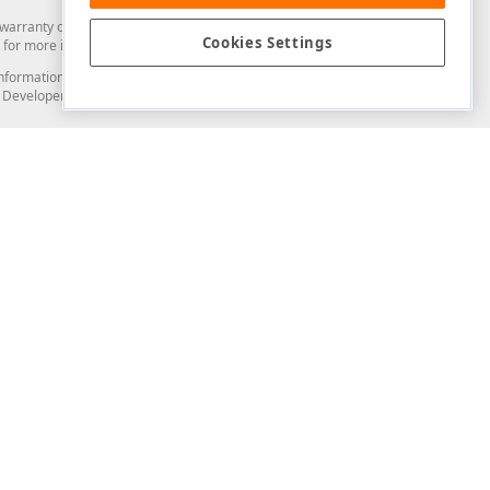
arranty of any kind. Developer Express Inc disclaims all warranties, either
Cookies Settings
for more information in this regard.
and information from you through the DevExpress Support Center or its web
to Developer Express Inc in any manner will be deemed NOT to be confidential
Support & Documentation
ery
Search the KB
My Questions
)
Documentation
Code Examples
Demos & Getting Started
Blogs
Training
Version History
What's New