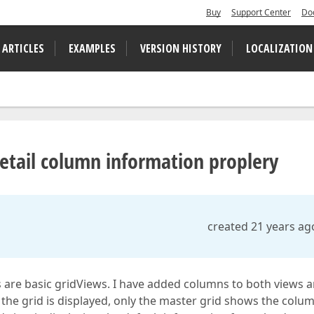
Buy
Support Center
Do
 ARTICLES
EXAMPLES
VERSION HISTORY
LOCALIZATION
etail column information proplery
created 21 years ag
ws are basic gridViews. I have added columns to both views 
he grid is displayed, only the master grid shows the colu