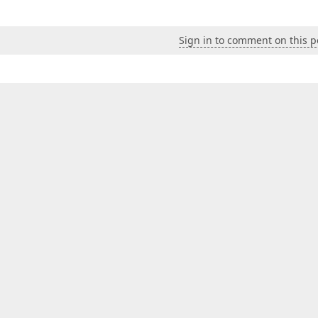
Sign in to comment on this p