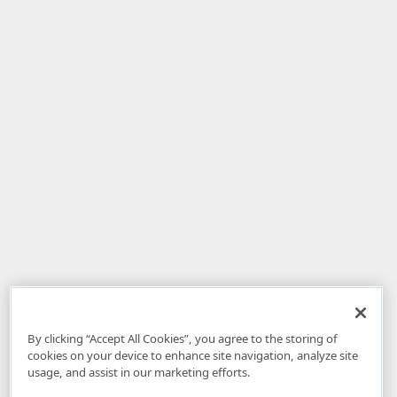
By clicking “Accept All Cookies”, you agree to the storing of
cookies on your device to enhance site navigation, analyze site
usage, and assist in our marketing efforts.