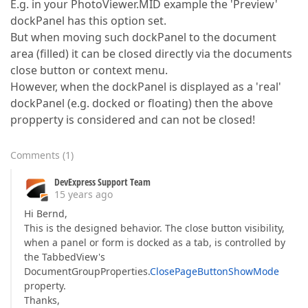
E.g. in your PhotoViewer.MID example the 'Preview'
dockPanel has this option set.
But when moving such dockPanel to the document
area (filled) it can be closed directly via the documents
close button or context menu.
However, when the dockPanel is displayed as a 'real'
dockPanel (e.g. docked or floating) then the above
propperty is considered and can not be closed!
Comments
(
1
)
DevExpress Support Team
15 years ago
Hi Bernd,
This is the designed behavior. The close button visibility,
when a panel or form is docked as a tab, is controlled by
the TabbedView's
DocumentGroupProperties.
ClosePageButtonShowMode
property.
Thanks,