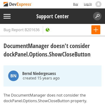
Buy
Log In
Support Center
Bug Report
B201636
DocumentManager doesn't consider
dockPanel.Options.ShowCloseButton
Bernd Niedergesaess
BN
created 15 years ago
The DocumentManager does not consider the
dockPanel.Options.ShowCloseButton property.