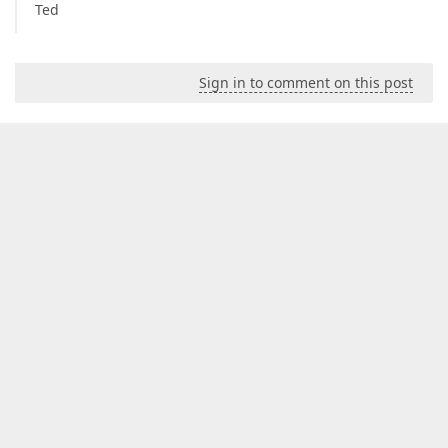
Ted
Sign in to comment on this post