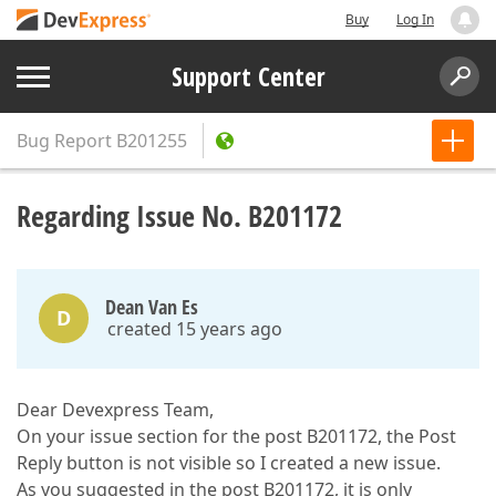
Buy
Log In
Support Center
Bug Report
B201255
Regarding Issue No. B201172
Dean Van Es
D
created 15 years ago
Dear Devexpress Team,
On your issue section for the post B201172, the Post
Reply button is not visible so I created a new issue.
As you suggested in the post B201172, it is only