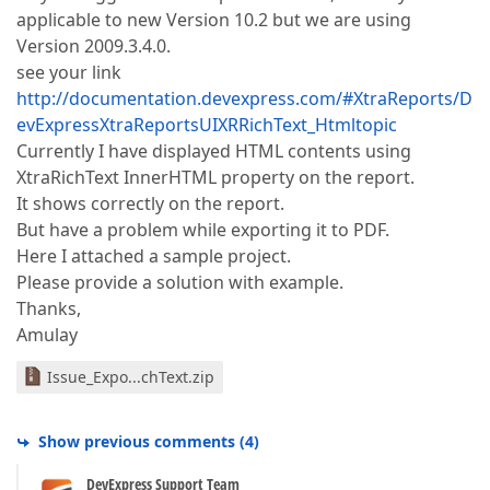
applicable to new Version 10.2 but we are using
Version 2009.3.4.0.
see your link
http://documentation.devexpress.com/#XtraReports/D
evExpressXtraReportsUIXRRichText_Htmltopic
Currently I have displayed HTML contents using
XtraRichText InnerHTML property on the report.
It shows correctly on the report.
But have a problem while exporting it to PDF.
Here I attached a sample project.
Please provide a solution with example.
Thanks,
Amulay
Issue_Expo...chText.zip
Show previous comments
(
4
)
DevExpress Support Team