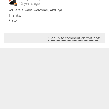
15 years ago
You are always welcome, Amulya
Thanks,
Plato
Sign in to comment on this post