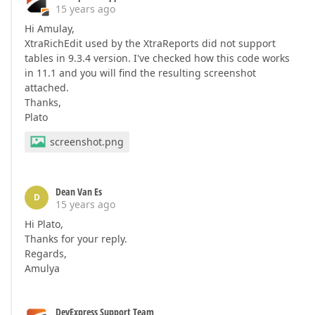
15 years ago
Hi Amulay,
XtraRichEdit used by the XtraReports did not support
tables in 9.3.4 version. I've checked how this code works
in 11.1 and you will find the resulting screenshot
attached.
Thanks,
Plato
screenshot.png
Dean Van Es
D
15 years ago
Hi Plato,
Thanks for your reply.
Regards,
Amulya
DevExpress Support Team