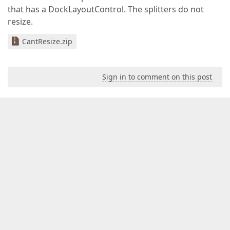
that has a DockLayoutControl. The splitters do not
resize.
CantResize.zip
Sign in to comment on this post