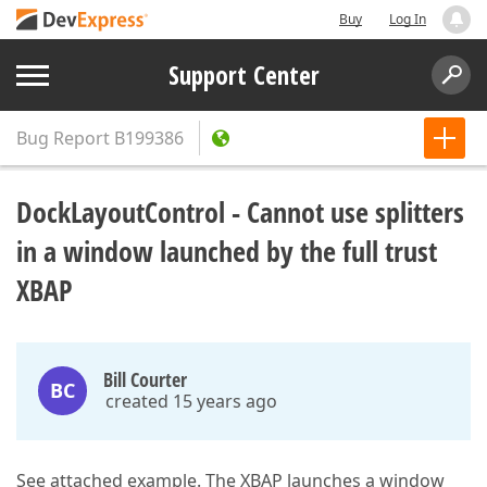
Buy
Log In
Support Center
Bug Report
B199386
DockLayoutControl - Cannot use splitters
in a window launched by the full trust
XBAP
Bill Courter
BC
created 15 years ago
See attached example. The XBAP launches a window