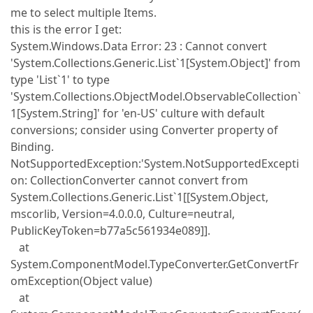
me to select multiple Items.
this is the error I get:
System.Windows.Data Error: 23 : Cannot convert
'System.Collections.Generic.List`1[System.Object]' from
type 'List`1' to type
'System.Collections.ObjectModel.ObservableCollection`
1[System.String]' for 'en-US' culture with default
conversions; consider using Converter property of
Binding.
NotSupportedException:'System.NotSupportedExcepti
on: CollectionConverter cannot convert from
System.Collections.Generic.List`1[[System.Object,
mscorlib, Version=4.0.0.0, Culture=neutral,
PublicKeyToken=b77a5c561934e089]].
at
System.ComponentModel.TypeConverter.GetConvertFr
omException(Object value)
at