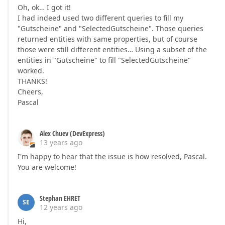
Oh, ok… I got it!
I had indeed used two different queries to fill my
"Gutscheine" and "SelectedGutscheine". Those queries
returned entities with same properties, but of course
those were still different entities… Using a subset of the
entities in "Gutscheine" to fill "SelectedGutscheine"
worked.
THANKS!
Cheers,
Pascal
Alex Chuev (DevExpress)
13 years ago
I'm happy to hear that the issue is how resolved, Pascal.
You are welcome!
Stephan EHRET
SE
12 years ago
Hi,