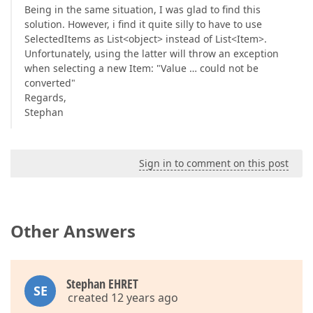
Being in the same situation, I was glad to find this
solution. However, i find it quite silly to have to use
SelectedItems as List<object> instead of List<Item>.
Unfortunately, using the latter will throw an exception
when selecting a new Item: "Value … could not be
converted"
Regards,
Stephan
Sign in to comment on this post
Other Answers
Stephan EHRET
SE
created 12 years ago