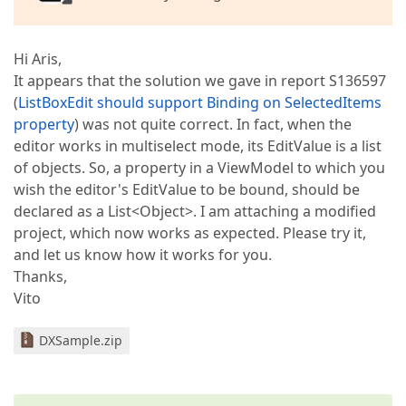
Hi Aris,
It appears that the solution we gave in report S136597
(
ListBoxEdit should support Binding on SelectedItems
property
) was not quite correct. In fact, when the
editor works in multiselect mode, its EditValue is a list
of objects. So, a property in a ViewModel to which you
wish the editor's EditValue to be bound, should be
declared as a List<Object>. I am attaching a modified
project, which now works as expected. Please try it,
and let us know how it works for you.
Thanks,
Vito
DXSample.zip