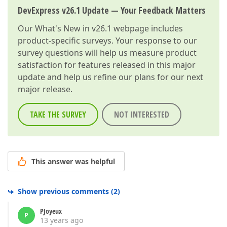
DevExpress v26.1 Update — Your Feedback Matters
Our
What's New in v26.1
webpage includes
product-specific surveys. Your response to our
survey questions will help us measure product
satisfaction for features released in this major
update and help us refine our plans for our next
major release.
TAKE THE SURVEY
NOT INTERESTED
This answer was helpful
Show previous comments
(
2
)
PJoyeux
P
13 years ago