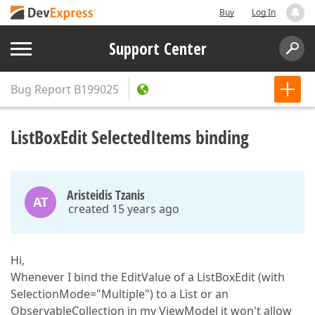
Buy
Log In
Support Center
Bug Report
B199025
ListBoxEdit SelectedItems binding
Aristeidis Tzanis
AT
created 15 years ago
Hi,
Whenever I bind the EditValue of a ListBoxEdit (with
SelectionMode="Multiple") to a List or an
ObservableCollection in my ViewModel it won't allow