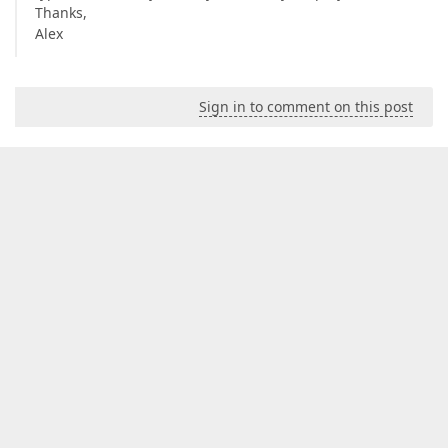
Thanks,
Alex
Sign in to comment on this post