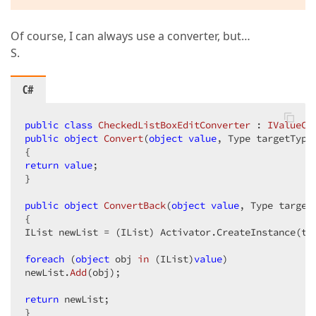
Of course, I can always use a converter, but…
S.
C#
public
class
CheckedListBoxEditConverter
 : 
IValueCo
public
object
Convert
(
object
value
, Type targetType
return
value
;  

}  

public
object
ConvertBack
(
object
value
, Type target
{  

IList newList = (IList) Activator.CreateInstance(tar
foreach
 (
object
 obj 
in
 (
IList
)
value
)  

newList.
Add
(
obj
)
;  

return
 newList;  

}  
