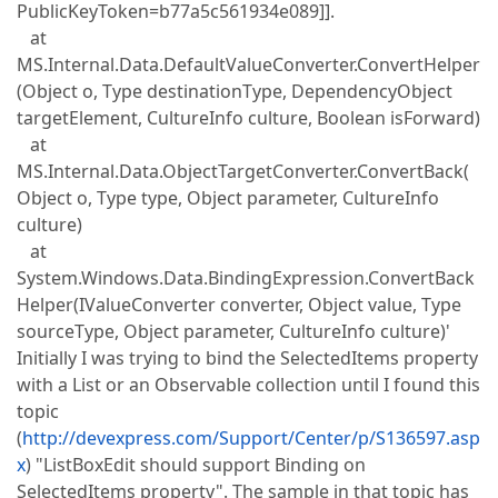
PublicKeyToken=b77a5c561934e089]].
at
MS.Internal.Data.DefaultValueConverter.ConvertHelper
(Object o, Type destinationType, DependencyObject
targetElement, CultureInfo culture, Boolean isForward)
at
MS.Internal.Data.ObjectTargetConverter.ConvertBack(
Object o, Type type, Object parameter, CultureInfo
culture)
at
System.Windows.Data.BindingExpression.ConvertBack
Helper(IValueConverter converter, Object value, Type
sourceType, Object parameter, CultureInfo culture)'
Initially I was trying to bind the SelectedItems property
with a List or an Observable collection until I found this
topic
(
http://devexpress.com/Support/Center/p/S136597.asp
x
) "ListBoxEdit should support Binding on
SelectedItems property". The sample in that topic has