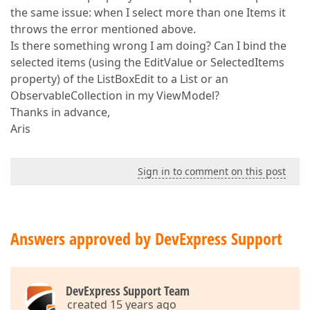
the same issue: when I select more than one Items it
throws the error mentioned above.
Is there something wrong I am doing? Can I bind the
selected items (using the EditValue or SelectedItems
property) of the ListBoxEdit to a List or an
ObservableCollection in my ViewModel?
Thanks in advance,
Aris
Sign in to comment on this post
Answers approved by DevExpress Support
DevExpress Support Team
created 15 years ago