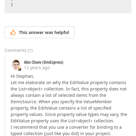
}  
This answer was helpful
Comments
(
1
)
Alex Chuev (DevExpress)
12 years ago
Hi Stephan,
Let me elaborate on why the EditValue property contains
the List<object> collection. In fact, this property does not
always contain a list of selected items from the
ItemsSource. When you specify the ValueMember
property, the EditValue contains a list of specified
property values. Since property value types may vary, the
EditValue property uses the List<object> collection.
I recommend that you use a converter for binding to a
typed collection (just like you did) in your project.