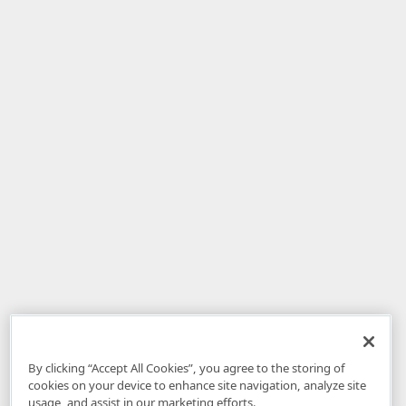
By clicking “Accept All Cookies”, you agree to the storing of
cookies on your device to enhance site navigation, analyze site
usage, and assist in our marketing efforts.