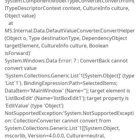
System.ComponentModel.TypeConverter.ConvertFrom(
ITypeDescriptorContext context, CultureInfo culture,
Object value)
at
MS.Internal.Data.DefaultValueConverter.ConvertHelper
(Object o, Type destinationType, DependencyObject
targetElement, CultureInfo culture, Boolean
isForward)'
System.Windows.Data Error: 7 : ConvertBack cannot
convert value
'System.Collections.Generic.List`1[System.Object]' (type
'List`1'). BindingExpression:Path=SelectedItems;
DataItem='MainWindow' (Name=''); target element is
'ListBoxEdit' (Name='listBoxEdit1'); target property is
'EditValue' (type 'Object')
NotSupportedException:'System.NotSupportedExcepti
on: CollectionConverter cannot convert from
System.Collections.Generic.List`1[[System.Object,
mscorlib, Version=4.0.0.0, Culture=neutral,