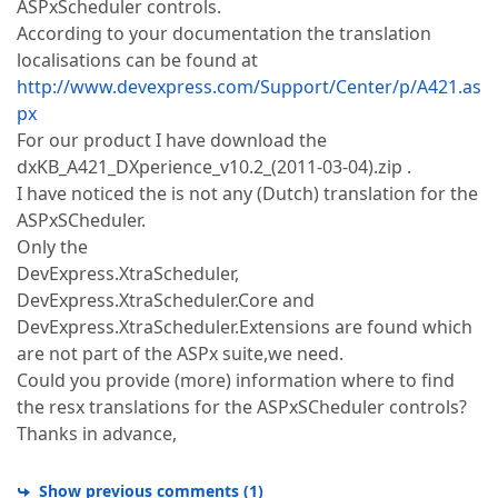
ASPxScheduler controls.
According to your documentation the translation
localisations can be found at
http://www.devexpress.com/Support/Center/p/A421.as
px
For our product I have download the
dxKB_A421_DXperience_v10.2_(2011-03-04).zip .
I have noticed the is not any (Dutch) translation for the
ASPxSCheduler.
Only the
DevExpress.XtraScheduler,
DevExpress.XtraScheduler.Core and
DevExpress.XtraScheduler.Extensions are found which
are not part of the ASPx suite,we need.
Could you provide (more) information where to find
the resx translations for the ASPxSCheduler controls?
Thanks in advance,
Show previous comments
(
1
)