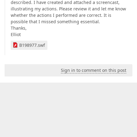
described. I have created and attached a screencast,
illustrating my actions. Please review it and let me know
whether the actions I performed are correct. It is
possible that I missed something essential.
Thanks,
Elliot
B198977.swf
Sign in to comment on this post