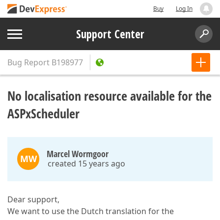
Buy
Log In
Support Center
Bug Report
B198977
No localisation resource available for the
ASPxScheduler
Marcel Wormgoor
MW
created 15 years ago
Dear support,
We want to use the Dutch translation for the