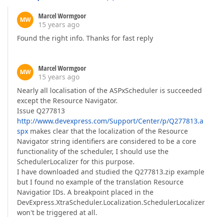
Marcel Wormgoor
MW
15 years ago
Found the right info. Thanks for fast reply
Marcel Wormgoor
MW
15 years ago
Nearly all localisation of the ASPxScheduler is succeeded
except the Resource Navigator.
Issue Q277813
http://www.devexpress.com/Support/Center/p/Q277813.a
spx
makes clear that the localization of the Resource
Navigator string identifiers are considered to be a core
functionality of the scheduler, I should use the
SchedulerLocalizer for this purpose.
I have downloaded and studied the Q277813.zip example
but I found no example of the translation Resource
Navigatior IDs. A breakpoint placed in the
DevExpress.XtraScheduler.Localization.SchedulerLocalizer
won't be triggered at all.