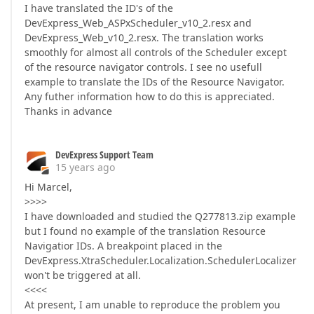
I have translated the ID's of the
DevExpress_Web_ASPxScheduler_v10_2.resx and
DevExpress_Web_v10_2.resx. The translation works
smoothly for almost all controls of the Scheduler except
of the resource navigator controls. I see no usefull
example to translate the IDs of the Resource Navigator.
Any futher information how to do this is appreciated.
Thanks in advance
DevExpress Support Team
15 years ago
Hi Marcel,
>>>>
I have downloaded and studied the Q277813.zip example
but I found no example of the translation Resource
Navigatior IDs. A breakpoint placed in the
DevExpress.XtraScheduler.Localization.SchedulerLocalizer
won't be triggered at all.
<<<<
At present, I am unable to reproduce the problem you