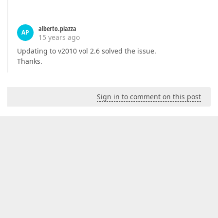
alberto.piazza
AP
15 years ago
Updating to v2010 vol 2.6 solved the issue.
Thanks.
Sign in to comment on this post