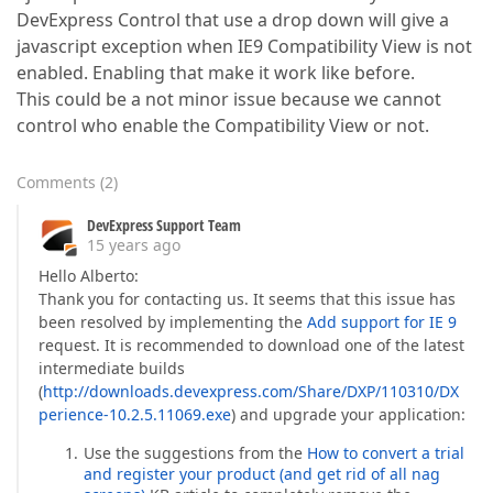
DevExpress Control that use a drop down will give a
javascript exception when IE9 Compatibility View is not
enabled. Enabling that make it work like before.
This could be a not minor issue because we cannot
control who enable the Compatibility View or not.
Comments
(
2
)
DevExpress Support Team
15 years ago
Hello Alberto:
Thank you for contacting us. It seems that this issue has
been resolved by implementing the
Add support for IE 9
request. It is recommended to download one of the latest
intermediate builds
(
http://downloads.devexpress.com/Share/DXP/110310/DX
perience-10.2.5.11069.exe
) and upgrade your application:
Use the suggestions from the
How to convert a trial
and register your product (and get rid of all nag