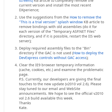
screens)
KB article to completely remove the
current version and install the most recent
DXperience;
Use the suggestions from the
How to remove the
"This is a trial version" splash window
KB article to
remove bindings with old assemblies (do it for
each version of the "Temporary ASP.NET Files"
directory, and if it is possible, restart the IIS web
server);
Deploy required assembly files to the "Bin"
directory if the GAC is not used (
How to deploy the
DevExpress controls without GAC access
);
Clear the IE9 browser temporary information
(cache, cookies, etc.) and examine the problematic
page.
P.S. Currently, our developers are giving the final
touches to the new update (v2010 vol 2.6). Please
stay tuned to our email and WebSite
announcements. We hope to see the official v2010
vol 2.6 build available this week.
Thanks
Kate.