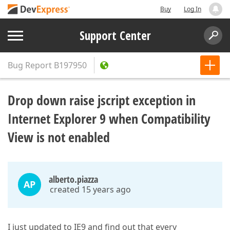
Buy
Log In
Support Center
Bug Report
B197950
Drop down raise jscript exception in
Internet Explorer 9 when Compatibility
View is not enabled
alberto.piazza
AP
created 15 years ago
I just updated to IE9 and find out that every