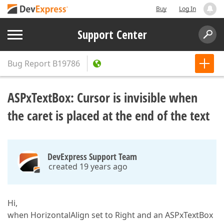
Buy
Log In
Support Center
Bug Report
B19786
ASPxTextBox: Cursor is invisible when
the caret is placed at the end of the text
DevExpress Support Team
created 19 years ago
Hi,
when HorizontalAlign set to Right and an ASPxTextBox