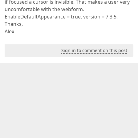
if focused a cursor is invisible. That makes a user very
uncomfortable with the webform.
EnableDefaultAppearance = true, version = 7.3.5.
Thanks,
Alex
Sign in to comment on this post