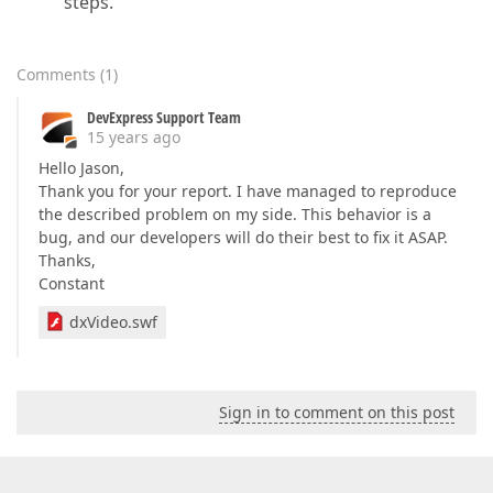
steps.
Comments
(
1
)
DevExpress Support Team
15 years ago
Hello Jason,
Thank you for your report. I have managed to reproduce
the described problem on my side. This behavior is a
bug, and our developers will do their best to fix it ASAP.
Thanks,
Constant
dxVideo.swf
Sign in to comment on this post