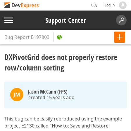
Buy
Log In
Support Center
Bug Report
B197803
DXPivotGrid does not properly restore
row/column sorting
Jason McCann (FPS)
JM
created 15 years ago
This bug can be easily reproduced using the example
project E2130 called "How to: Save and Restore