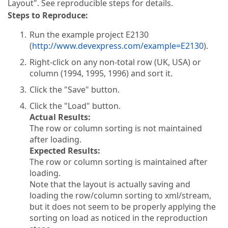
Layout". See reproducible steps for details.
Steps to Reproduce:
Run the example project E2130
(
http://www.devexpress.com/example=E2130
).
Right-click on any non-total row (UK, USA) or
column (1994, 1995, 1996) and sort it.
Click the "Save" button.
Click the "Load" button.
Actual Results:
The row or column sorting is not maintained
after loading.
Expected Results:
The row or column sorting is maintained after
loading.
Note that the layout is actually saving and
loading the row/column sorting to xml/stream,
but it does not seem to be properly applying the
sorting on load as noticed in the reproduction