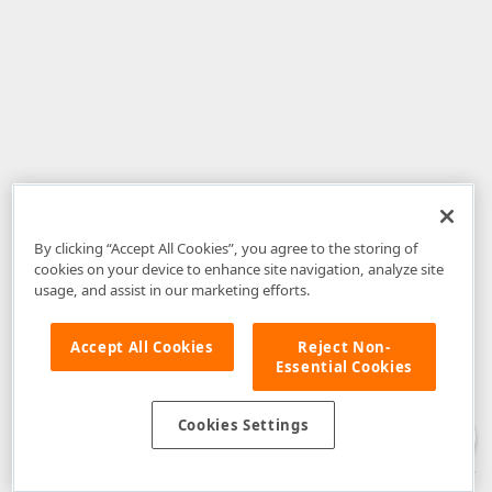
By clicking “Accept All Cookies”, you agree to the storing of
cookies on your device to enhance site navigation, analyze site
usage, and assist in our marketing efforts.
Accept All Cookies
Reject Non-
Essential Cookies
Disclaimer
: The information provided on DevExpress.com and affiliated
web properties (including the DevExpress Support Center) is provided "as
is" without warranty of any kind. Developer Express Inc disclaims all
Cookies Settings
warranties, either express or implied, including the warranties of
merchantability and fitness for a particular purpose. Please refer to the
DevExpress.com Website Terms of Use
for more information in this regard.