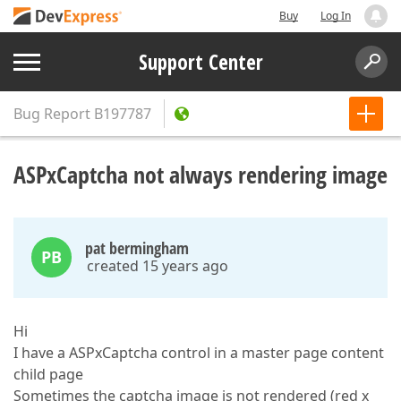
Buy
Log In
Support Center
Bug Report
B197787
ASPxCaptcha not always rendering image
pat bermingham
PB
created 15 years ago
Hi
I have a ASPxCaptcha control in a master page content
child page
Sometimes the captcha image is not rendered (red x