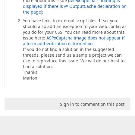
more about this issue (
ASPxCaptcha - nothing is
displayed if there is @ OutputCache declaration on
the page
);
You have links to external script files. If so, you
should also add an exception to your web.config as
you do for your CSS. You can read more about this
issue here:
ASPxCaptcha image does not appear if
a form authentication is turned on
If you do not find a solution in the suggested
threads, please send us a sample project we can
use to reproduce this issue. We will do our best to
find a solution.
Thanks,
Marion
Sign in to comment on this post