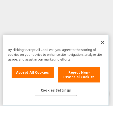
By clicking “Accept All Cookies”, you agree to the storing of
cookies on your device to enhance site navigation, analyze site
usage, and assist in our marketing efforts.
Accept All Cookies
Reject Non-
Essential Cookies
Disclaimer
: The information provided on DevExpress.com and affiliated
web properties (including the DevExpress Support Center) is provided "as
is" without warranty of any kind. Developer Express Inc disclaims all
Cookies Settings
warranties, either express or implied, including the warranties of
merchantability and fitness for a particular purpose. Please refer to the
DevExpress.com Website Terms of Use
for more information in this regard.
Confidential Information
: Developer Express Inc does not wish to
receive, will not act to procure, nor will it solicit, confidential or proprietary