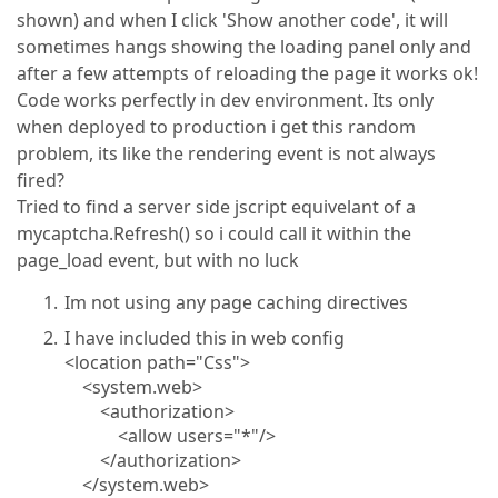
shown) and when I click 'Show another code', it will
sometimes hangs showing the loading panel only and
after a few attempts of reloading the page it works ok!
Code works perfectly in dev environment. Its only
when deployed to production i get this random
problem, its like the rendering event is not always
fired?
Tried to find a server side jscript equivelant of a
mycaptcha.Refresh() so i could call it within the
page_load event, but with no luck
Im not using any page caching directives
I have included this in web config
<location path="Css">
<system.web>
<authorization>
<allow users="*"/>
</authorization>
</system.web>