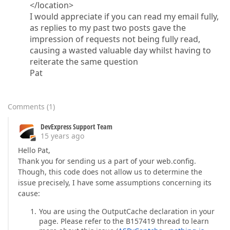
</location>
I would appreciate if you can read my email fully,
as replies to my past two posts gave the
impression of requests not being fully read,
causing a wasted valuable day whilst having to
reiterate the same question
Pat
Comments
(
1
)
DevExpress Support Team
15 years ago
Hello Pat,
Thank you for sending us a part of your web.config.
Though, this code does not allow us to determine the
issue precisely, I have some assumptions concerning its
cause:
You are using the OutputCache declaration in your
page. Please refer to the B157419 thread to learn