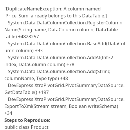
[DuplicateNameException: A column named
'Price_Sum' already belongs to this DataTable.]
System.Data.DataColumnCollection.RegisterColumn
Name(String name, DataColumn column, DataTable
table) +4828257
System.Data.DataColumnCollection.BaseAdd(DataCol
umn column) +93
System.Data.DataColumnCollection.AddAt(Int32
index, DataColumn column) +78
System.Data.DataColumnCollection.Add(String
columnName, Type type) +48
DevExpress.XtraPivotGrid.PivotSummaryDataSource.
GetDataTable() +197
DevExpress.XtraPivotGrid.PivotSummaryDataSource.
ExportToXml(Stream stream, Boolean writeSchema)
+34
Steps to Reproduce:
public class Product