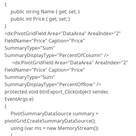
{
public string Name { get; set; }
public int Price { get; set; }
}
<dx:PivotGridField Area="DataArea" AreaIndex="2"
FieldName="Price" Caption="Price"
SummaryType="Sum"
SummaryDisplayType="PercentOfColumn" />
<dx:PivotGridField Area="DataArea" AreaIndex="2"
FieldName="Price" Caption="Price"
SummaryType="Sum"
SummaryDisplayType="PercentOfRow" />
protected void btnExport_Click(object sender,
EventArgs e)
{
PivotSummaryDataSource summary =
pivotGrid.CreateSummaryDataSource();
using (var ms = new MemoryStream())
{