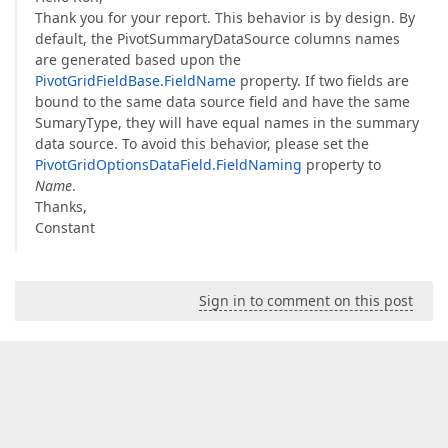
Thank you for your report. This behavior is by design. By
default, the PivotSummaryDataSource columns names
are generated based upon the
PivotGridFieldBase.FieldName
property. If two fields are
bound to the same data source field and have the same
SumaryType, they will have equal names in the summary
data source. To avoid this behavior, please set the
PivotGridOptionsDataField.FieldNaming
property to
Name
.
Thanks,
Constant
Sign in to comment on this post