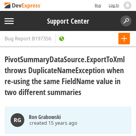
Buy
Log In
Support Center
Bug Report
B197356
PivotSummaryDataSource.ExportToXml
throws DuplicateNameException when
re-using the same FieldName value in
two different summaries
Ron Grabowski
RG
created 15 years ago