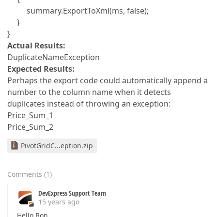
summary.ExportToXml(ms, false);
}
}
Actual Results:
DuplicateNameException
Expected Results:
Perhaps the export code could automatically append a
number to the column name when it detects
duplicates instead of throwing an exception:
Price_Sum_1
Price_Sum_2
PivotGridC...eption.zip
Comments
(
1
)
DevExpress Support Team
15 years ago
Hello Ron,