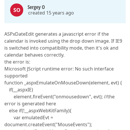
Sergey O
SO
created 15 years ago
ASPxDateEdit generates a javascript error if the
calendar is invoked using the drop down image. If IE9
is switched into compatibility mode, then it's ok and
calendar behaves correctly.
the error is:
Microsoft JScript runtime error: No such interface
supported
function _aspxEmulateOnMouseDown(element, evt) {
if(__aspxIE)
element.fireEvent("onmousedown", evt); //the
error is generated here
else if(!__aspxWebKitFamily){
var emulatedEvt =
document.createEvent("MouseEvents");