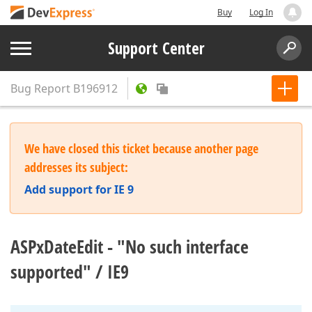
Buy
Log In
Support Center
Bug Report
B196912
We have closed this ticket because another page
addresses its subject:
Add support for IE 9
ASPxDateEdit - "No such interface
supported" / IE9