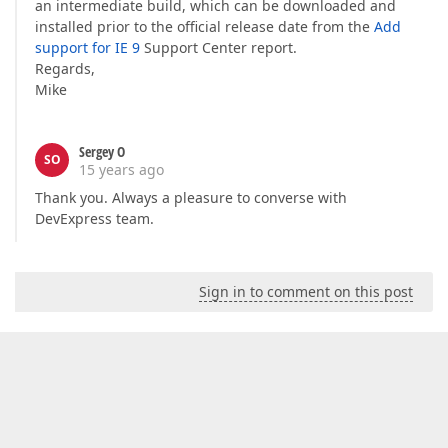
an intermediate build, which can be downloaded and
installed prior to the official release date from the
Add
support for IE 9
Support Center report.
Regards,
Mike
Sergey O
SO
15 years ago
Thank you. Always a pleasure to converse with
DevExpress team.
Sign in to comment on this post