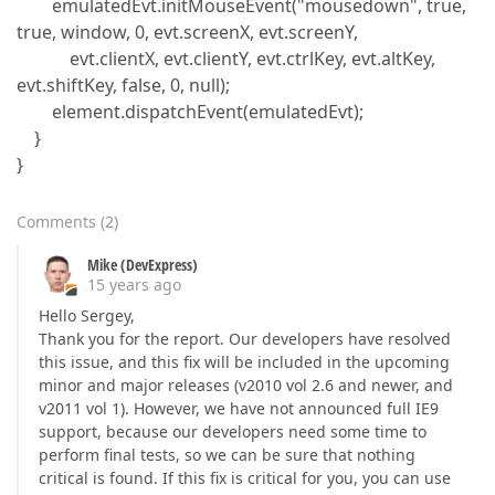
emulatedEvt.initMouseEvent("mousedown", true,
true, window, 0, evt.screenX, evt.screenY,
evt.clientX, evt.clientY, evt.ctrlKey, evt.altKey,
evt.shiftKey, false, 0, null);
element.dispatchEvent(emulatedEvt);
}
}
Comments
(
2
)
Mike (DevExpress)
15 years ago
Hello Sergey,
Thank you for the report. Our developers have resolved
this issue, and this fix will be included in the upcoming
minor and major releases (v2010 vol 2.6 and newer, and
v2011 vol 1). However, we have not announced full IE9
support, because our developers need some time to
perform final tests, so we can be sure that nothing
critical is found. If this fix is critical for you, you can use