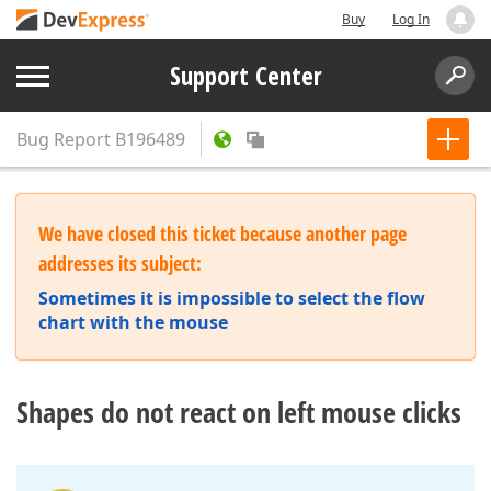
Buy
Log In
Support Center
Bug Report
B196489
We have closed this ticket because another page
addresses its subject:
Sometimes it is impossible to select the flow
chart with the mouse
Shapes do not react on left mouse clicks