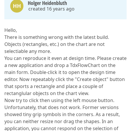
Holger Heidenbluth
HH
created 16 years ago
Hello,
There is something wrong with the latest build.
Objects (rectangles, etc.) on the chart are not
selectiable any more.
You can reproduce it even at design time. Please create
a new application and drop a TdxFlowChart on the
main form. Double-click it to open the design time
editor. Now repeatably click the "Create object" button
that sports a rectangle and place a couple of
rectanglular objects on the chart view.
Now try to click then using the left mouse button.
Unfortunately, that does not work. Former versions
showed tiny grip symbols in the corners. As a result,
you can neither resize nor drag the shapes. In an
application, you cannot respond on the selection of