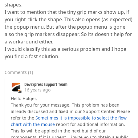
shapes.
I want to mention that the tiny grip marks show up, if
you right-click the shape. This also opens (as expected)
the popup menu. But after the popup menu is gone,
also the grip markers disappear. So its doesn't help for
a workaround either.
I would classify this as a serious problem and I hope
you find a fast solution.
Comments
(
1
)
DevExpress Support Team
16 years ago
Hello Holger,
Thank you for your message. This problem has been
already discussed and fixed in our Support Center. Please
refer to the
Sometimes it is impossible to select the flow
chart with the mouse
report for additional information.
This fix will be applied in the next build of our
components. If it is urgent, I invite you to obtain a Public