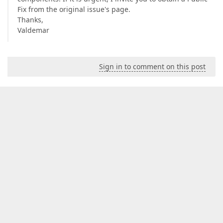
Fix from the original issue's page.
Thanks,
Valdemar
Sign in to comment on this post