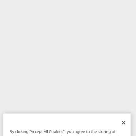
By clicking “Accept All Cookies”, you agree to the storing of