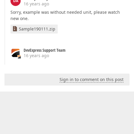
DA
16 years ago
Sorry, example was without needed unit, please watch
new one.
Sample190111.zip
DevExpress Support Team
16 years ago
Sign in to comment on this post