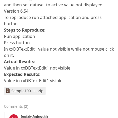
and then set dataset to active value not displayed.
Version 6.54
To reproduce run attached application and press
button.
Steps to Reproduce:
Run application
Press button
In cxDBTextEdit1 value not visible while not mouse click
on it.
Actual Results:
Value in cxDBTextEdit1 not visible
Expected Results:
Value in cxDBTextEdit1 visible
Sample190111.zip
Comments
(
2
)
Dmitriy Andreychik