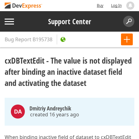
Buy
Log In
Support Center
Bug Report
B195738
cxDBTextEdit - The value is not displayed
after binding an inactive dataset field
and activating the dataset
Dmitriy Andreychik
DA
created 16 years ago
When binding inactive field of dataset to cxDBTextEdit