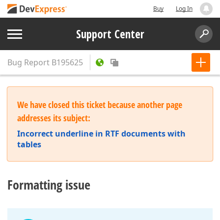
Buy
Log In
Support Center
Bug Report
B195625
We have closed this ticket because another page
addresses its subject:
Incorrect underline in RTF documents with
tables
Formatting issue