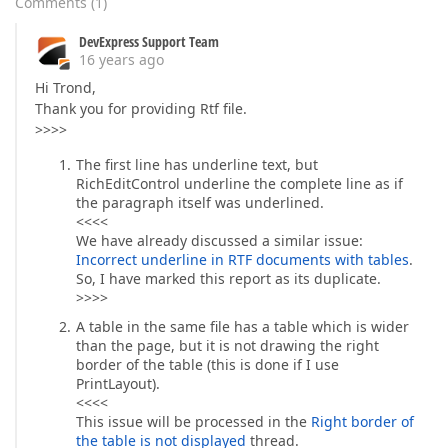
Comments
(
1
)
DevExpress Support Team
16 years ago
Hi Trond,
Thank you for providing Rtf file.
>>>>
The first line has underline text, but
RichEditControl underline the complete line as if
the paragraph itself was underlined.
<<<<
We have already discussed a similar issue:
Incorrect underline in RTF documents with tables
.
So, I have marked this report as its duplicate.
>>>>
A table in the same file has a table which is wider
than the page, but it is not drawing the right
border of the table (this is done if I use
PrintLayout).
<<<<
This issue will be processed in the
Right border of
the table is not displayed
thread.