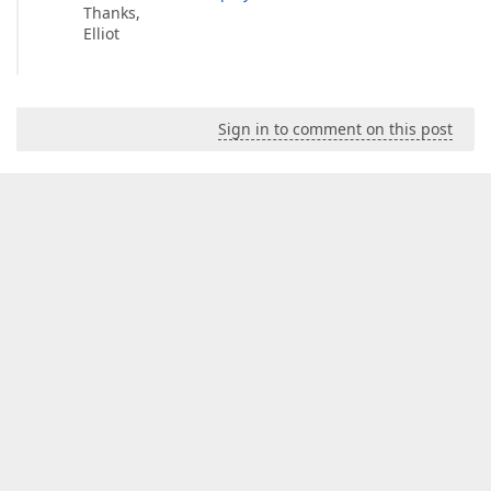
Thanks,
Elliot
Sign in to comment on this post