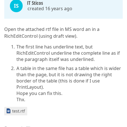
IT Sticos
IS
created 16 years ago
Open the attached rtf file in MS word an in a
RichEditControl (using draft view).
The first line has underline text, but
RichEditControl underline the complete line as if
the paragraph itself was underlined.
A table in the same file has a table which is wider
than the page, but it is not drawing the right
border of the table (this is done if I use
PrintLayout).
Hope you can fix this.
Thx.
test.rtf