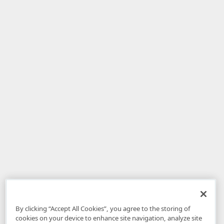
By clicking “Accept All Cookies”, you agree to the storing of
cookies on your device to enhance site navigation, analyze site