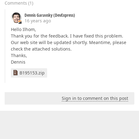
Comments
(
1
)
Dennis Garavsky (DevExpress)
16 years ago
Hello Ilhom,
Thank you for the feedback. I have fixed this problem.
Our web site will be updated shortly. Meantime, please
check the attached solutions.
Thanks,
Dennis
B195153.zip
Sign in to comment on this post