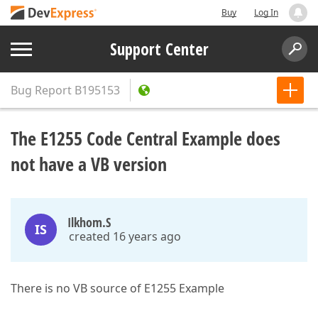
Buy
Log In
Support Center
Bug Report
B195153
The E1255 Code Central Example does
not have a VB version
Ilkhom.S
IS
created 16 years ago
There is no VB source of E1255 Example