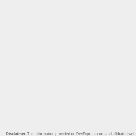
Disclaimer
: The information provided on DevExpress.com and affiliated web p