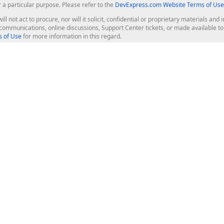
r a particular purpose. Please refer to the
DevExpress.com Website Terms of Use
ill not act to procure, nor will it solicit, confidential or proprietary materials 
l communications, online discussions, Support Center tickets, or made available 
 of Use
for more information in this regard.
op Controls
Web Components
JS / TS - Angular, React, Vue, jQu
Blazor
ASP.NET Core (MVC & Razor Pages
ting
ASP.NET MVC 5
ASP.NET Web Forms
Bootstrap Web Forms
rver Tools
Web Reporting
ligence Dashboard
board Server
Frameworks & Productivity
le API
XAF - Cross-Platform .NET App UI