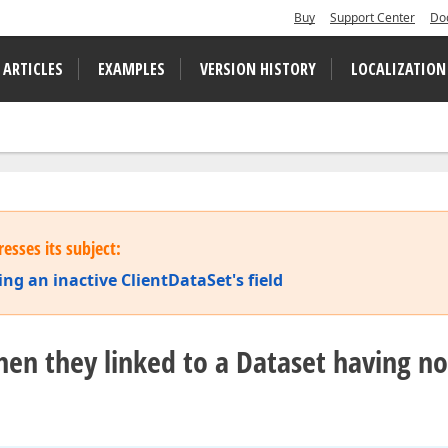
Buy
Support Center
Do
 ARTICLES
EXAMPLES
VERSION HISTORY
LOCALIZATION
esses its subject:
ng an inactive ClientDataSet's field
when they linked to a Dataset having no