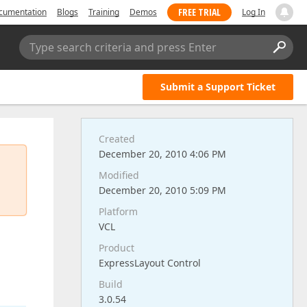
FREE TRIAL
cumentation
Blogs
Training
Demos
Log In
Type search criteria and press Enter
Submit a Support Ticket
Created
December 20, 2010 4:06 PM
Modified
December 20, 2010 5:09 PM
Platform
VCL
Product
ExpressLayout Control
Build
3.0.54