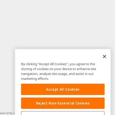
By clicking “Accept All Cookies”, you agree to the
storing of cookies on your device to enhance site
navigation, analyze site usage, and assist in our
marketing efforts.
Accept All Cookies
Reject Non-Essential Cookies
arranty of any kind. Developer Express Inc disclaims all warranties, either