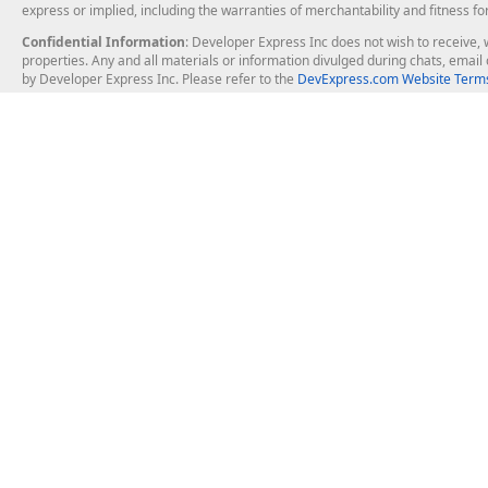
express or implied, including the warranties of merchantability and fitness fo
Confidential Information
: Developer Express Inc does not wish to receive, w
properties. Any and all materials or information divulged during chats, emai
by Developer Express Inc. Please refer to the
DevExpress.com Website Terms
About Us
Windows Deskt
About DevExpress
WinForms
Careers at DevExpress
WPF
News
VCL
Our Awards
Desktop Repor
Events, Meetups and Tradeshows
User Comments and Case Studies
Enterprise & Se
MVP Program
Logos and Artwork
Business Intel
Report & Dash
Office & PDF Fi
Frequently Asked Questions