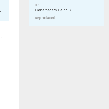
IDE
o
Embarcadero Delphi XE
Reproduced
.