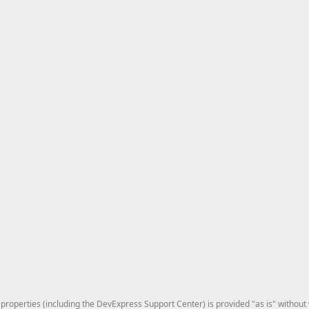
roperties (including the DevExpress Support Center) is provided "as is" without w