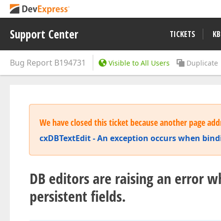
Support Center
TICKETS
KB
Bug Report
B194731
Visible to All Users
Duplicate
We have closed this ticket because another page addr
cxDBTextEdit - An exception occurs when bindi
DB editors are raising an error 
persistent fields.