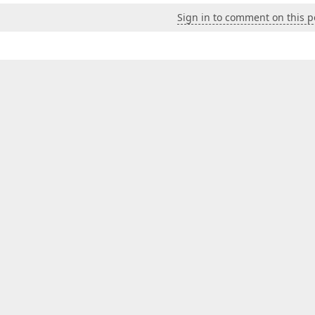
Sign in to comment on this p