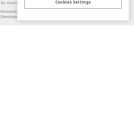
Cookies Settings
for more information in this regard.
and information from you through the DevExpress Support Center or its web
to Developer Express Inc in any manner will be deemed NOT to be confidential
Support & Documentation
ery
Search the KB
My Questions
)
Documentation
Code Examples
Demos & Getting Started
Blogs
Training
Version History
What's New
Information Security
Security - What You Need to Know