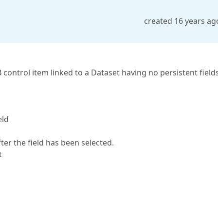
created 16 years ag
control item linked to a Dataset having no persistent fields
eld
fter the field has been selected.
t