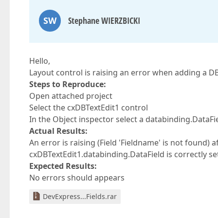
SW
Stephane WIERZBICKI
Hello,
Layout control is raising an error when adding a DB 
Steps to Reproduce:
Open attached project
Select the cxDBTextEdit1 control
In the Object inspector select a databinding.DataFi
Actual Results:
An error is raising (Field 'Fieldname' is not found) a
cxDBTextEdit1.databinding.DataField is correctly se
Expected Results:
No errors should appears
DevExpress...Fields.rar