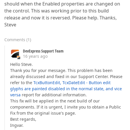
should when the Enabled properties are changed on
the control. This was working prior to this build
release and now it is reversed. Please help. Thanks,
Steve
Comments
(
1
)
DevExpress Support Team
16 years ago
Hello Steve.
Thank you for your message. This problem has been
already discussed and fixed in our Support Center. Please
refer to the
TcxButtonEdit, TcxDateEdit - Button edit
glyphs are painted disabled in the normal state, and vice
versa
report for additional information.
This fix will be applied in the next build of our
components. If it is urgent, I invite you to obtain a Public
Fix from the original issue's page.
Best regards,
Ingvar.