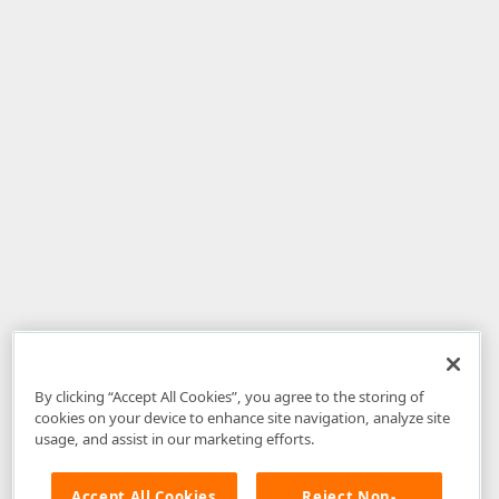
By clicking “Accept All Cookies”, you agree to the storing of
cookies on your device to enhance site navigation, analyze site
usage, and assist in our marketing efforts.
Accept All Cookies
Reject Non-