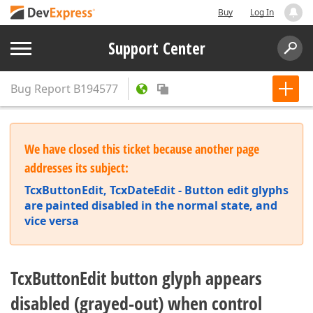
Buy
Log In
Support Center
Bug Report
B194577
We have closed this ticket because another page
addresses its subject:
TcxButtonEdit, TcxDateEdit - Button edit glyphs
are painted disabled in the normal state, and
vice versa
TcxButtonEdit button glyph appears
disabled (grayed-out) when control