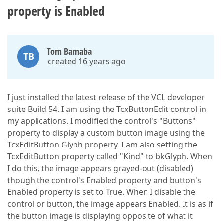
property is Enabled
Tom Barnaba
TB
created 16 years ago
I just installed the latest release of the VCL developer
suite Build 54. I am using the TcxButtonEdit control in
my applications. I modified the control's "Buttons"
property to display a custom button image using the
TcxEditButton Glyph property. I am also setting the
TcxEditButton property called "Kind" to bkGlyph. When
I do this, the image appears grayed-out (disabled)
though the control's Enabled property and button's
Enabled property is set to True. When I disable the
control or button, the image appears Enabled. It is as if
the button image is displaying opposite of what it