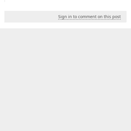
Sign in to comment on this post