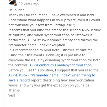
16 years ago
Hello John,
Thank you for the image. I have examined it and now
understand what happens in your project, even if I could
not translate your text from Portuguese :(
It seems that you bind the first or the second ASPxListBox
at runtime, and when synchronization of listboxes is
performed, ASPxListBox becomes empty and throws the
"Parameter name: index" exception.
It is recommended to bind both listboxes at runtime
using their Init events. However, it is possible to
overcome the issue by disabling synchronization for both
the controls:
ASPxComboBox.EnableSynchronization
.
Before you use this solution, I suggest that you read the
ASPxListBox - "Parameter name: index" when trying to
save a record
report, describing how synchronization
works, and why you get the exception on your side.
Thanks,
Vest