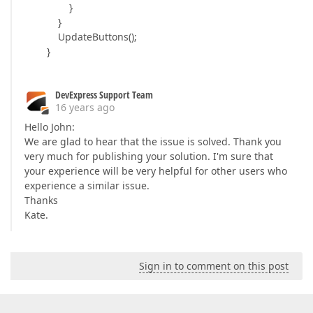
}
}
UpdateButtons();
}
DevExpress Support Team
16 years ago
Hello John:
We are glad to hear that the issue is solved. Thank you
very much for publishing your solution. I'm sure that
your experience will be very helpful for other users who
experience a similar issue.
Thanks
Kate.
Sign in to comment on this post