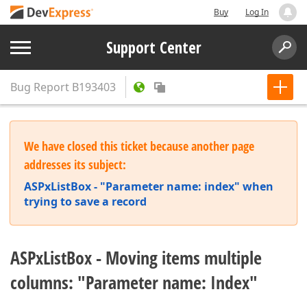
Buy
Log In
Support Center
Bug Report
B193403
We have closed this ticket because another page
addresses its subject:
ASPxListBox - "Parameter name: index" when
trying to save a record
ASPxListBox - Moving items multiple
columns: "Parameter name: Index"