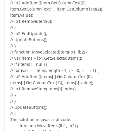
// lb2.AddItem([item.GetColumnText(0),
item.GetColumnText(1), item.GetColumnText(2)],
item.value);
// lb1.RemoveItem(0);
// }
// lb2.EndUpdate();
// UpdateButtons();
// }
// function MoveSelectedItem(lb1, lb2) {
// var items = lb1.GetSelectedItems();
// if (items != null) {
// for (var i = items.length - 1; i >= 0; i = i - 1) {
// lb2.AddItem([items[i].GetColumnText(0),
items[i].GetColumnText(1)], items[i].value);
// lb1.RemoveItem(items[i].index);
// }
// }
// UpdateButtons();
// }
The solution in javascript code:
function MoveItems(lb1, lb2) {