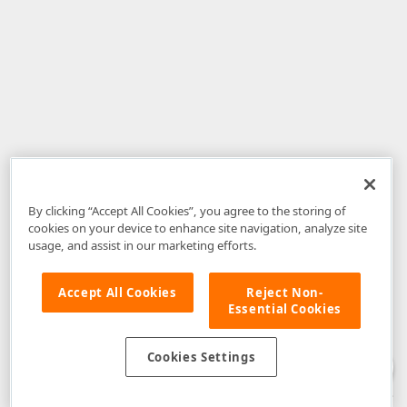
By clicking “Accept All Cookies”, you agree to the storing of
cookies on your device to enhance site navigation, analyze site
usage, and assist in our marketing efforts.
Accept All Cookies
Reject Non-
Essential Cookies
Disclaimer
: The information provided on DevExpress.com and affiliated
web properties (including the DevExpress Support Center) is provided "as
is" without warranty of any kind. Developer Express Inc disclaims all
Cookies Settings
warranties, either express or implied, including the warranties of
merchantability and fitness for a particular purpose. Please refer to the
DevExpress.com Website Terms of Use
for more information in this regard.