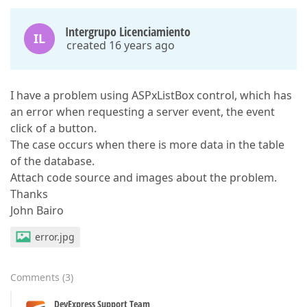
Intergrupo Licenciamiento
IL
created 16 years ago
I have a problem using ASPxListBox control, which has
an error when requesting a server event, the event
click of a button.
The case occurs when there is more data in the table
of the database.
Attach code source and images about the problem.
Thanks
John Bairo
error.jpg
Comments
(
3
)
DevExpress Support Team