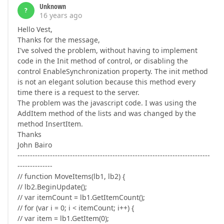
Unknown
?
16 years ago
Hello Vest,
Thanks for the message,
I've solved the problem, without having to implement
code in the Init method of control, or disabling the
control EnableSynchronization property. The init method
is not an elegant solution because this method every
time there is a request to the server.
The problem was the javascript code. I was using the
AddItem method of the lists and was changed by the
method InsertItem.
Thanks
John Bairo
-----------------------------------------------------------------------------
--------------
// function MoveItems(lb1, lb2) {
// lb2.BeginUpdate();
// var itemCount = lb1.GetItemCount();
// for (var i = 0; i < itemCount; i++) {
// var item = lb1.GetItem(0);