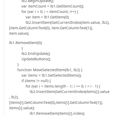
lb2.BeginUpdate();
var itemCount = lb1.GetItemCount();
for (var i = 0; i < itemCount; i++) {
var item = lb1.GetItem(0);
lb2.InsertItem(GetCurrentIndex(item.value, lb2),
[item.GetColumnText(0), item.GetColumnText(1)],
item.value);
lb1.RemoveItem(0);
}
lb2.EndUpdate();
UpdateButtons();
}
function MoveSelectedItem(lb1, lb2) {
var items = lb1.GetSelectedItems();
if (items != null) {
for (var i = items.length - 1; i >= 0; i = i - 1) {
lb2.InsertItem(GetCurrentIndex(items[i].value
, lb2),
[items[i].GetColumnText(0),items[i].GetColumnText(1)],
items[i].value);
lb1.RemoveItem(items[i].index);