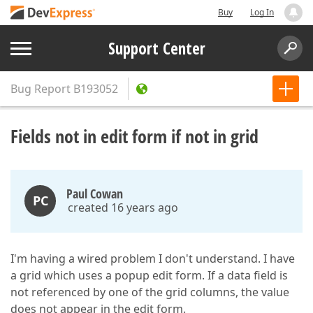
Buy
Log In
Support Center
Bug Report
B193052
Fields not in edit form if not in grid
Paul Cowan
PC
created 16 years ago
I'm having a wired problem I don't understand. I have
a grid which uses a popup edit form. If a data field is
not referenced by one of the grid columns, the value
does not appear in the edit form.