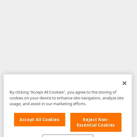
By clicking “Accept All Cookies”, you agree to the storing of
cookies on your device to enhance site navigation, analyze site
usage, and assist in our marketing efforts.
Accept All Cookies
Reject Non-
Essential Cookies
Disclaimer
: The information provided on DevExpress.com and affiliated
web properties (including the DevExpress Support Center) is provided "as