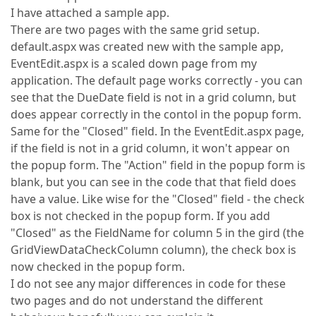
I have attached a sample app.
There are two pages with the same grid setup.
default.aspx was created new with the sample app,
EventEdit.aspx is a scaled down page from my
application. The default page works correctly - you can
see that the DueDate field is not in a grid column, but
does appear correctly in the contol in the popup form.
Same for the "Closed" field. In the EventEdit.aspx page,
if the field is not in a grid column, it won't appear on
the popup form. The "Action" field in the popup form is
blank, but you can see in the code that that field does
have a value. Like wise for the "Closed" field - the check
box is not checked in the popup form. If you add
"Closed" as the FieldName for column 5 in the gird (the
GridViewDataCheckColumn column), the check box is
now checked in the popup form.
I do not see any major differences in code for these
two pages and do not understand the different