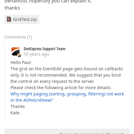
behaivour, hopefully you can explain it.
thanks
GridTest.zip
Comments
(
1
)
DevExpress Support Team
16 years ago
Hello Paul:
The grid on the EventEdit page gets bound on callbacks
only. It is not recommended. We suggest that you bind
the control on every request to the server.
Please check the following article for more details:
Why might paging (sorting, grouping, filtering) not work
in the ASPxGridView?
Thanks
Kate.