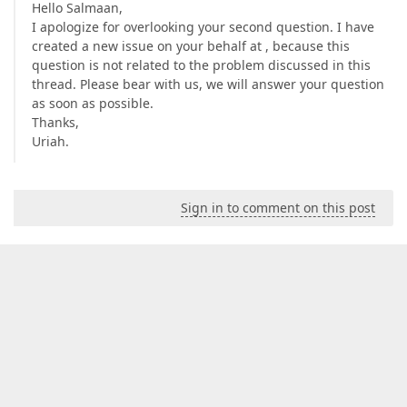
Hello Salmaan,
I apologize for overlooking your second question. I have
created a new issue on your behalf at , because this
question is not related to the problem discussed in this
thread. Please bear with us, we will answer your question
as soon as possible.
Thanks,
Uriah.
Sign in to comment on this post