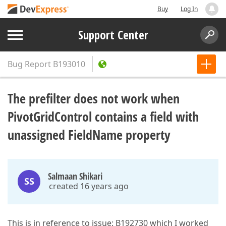
Buy
Log In
Support Center
Bug Report
B193010
The prefilter does not work when
PivotGridControl contains a field with
unassigned FieldName property
Salmaan Shikari
SS
created 16 years ago
This is in reference to issue: B192730 which I worked