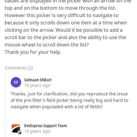
values are displayed in the picker with an arrow on the
top and on the bottom to move through the list.
However this picker is very difficult to navigate to
because it only scrolls down one item at a time when
clicking on the arrow. Would it be possible to add a
scroll bar to the picker and also the ability to use the
mouse wheel to scroll down the list?
Thank you for your help.
Comments
(
2
)
Salmaan Shikari
SS
16 years ago
Thanks, just for clarification, did you reproduce the issue
of the pre-filter's field picker being really big and hard to
navigate when populated with a lot of fields?
DevExpress Support Team
16 years ago