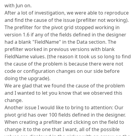
with Jun on.
After a lot of investigation, we were able to reproduce
and find the cause of the issue (prefilter not working).
The prefilter for the pivot grid stopped working in
version 1.6 if any of the fields defined in the designer
had a blank "FieldName" in the Data section. The
prefilter worked in previous versions with blank
FieldName values. (the reason it took us so long to find
the cause of the problem is because there were not
code or configuration changes on our side before
doing the upgrade).
We are glad that we found the cause of the problem
and I wanted to let you know that we observed this
change.
Another issue I would like to bring to attention: Our
pivot grid has over 100 fields defined in the designer.
When creating a prefilter and clicking on the field to
change it to the one that I want, all of the possible