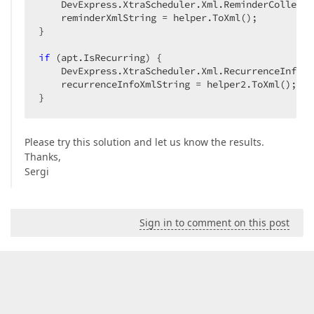
    DevExpress.XtraScheduler.Xml.ReminderCollecti
    reminderXmlString = helper.ToXml();  

}  

if
 (apt.IsRecurring) {  

    DevExpress.XtraScheduler.Xml.RecurrenceInfoXm
    recurrenceInfoXmlString = helper2.ToXml();  

}  
Please try this solution and let us know the results.
Thanks,
Sergi
Sign in to comment on this post