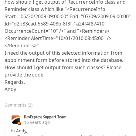
how should I get output of RecurrenceInfo class and
Reminder class which like "<RecurrenceInfo
Start="06/30/2009 09:00:00" End="07/09/2009 09:00:00"
Id="d2b83cad-5589-408b-8f3f-1a24f4f87410"
OccurrenceCount="10" />" and "<Reminders>
<Reminder AlertTime="10/01/2010 08:45:00" />
</Reminders>".
I need the output of this selected information from
appointment form before stored into the database.
How should I get output from such classes? Please
provide the code.
Regards,
Andy
Comments
(
2
)
DevExpress Support Team
16 years ago
Hi Andy,