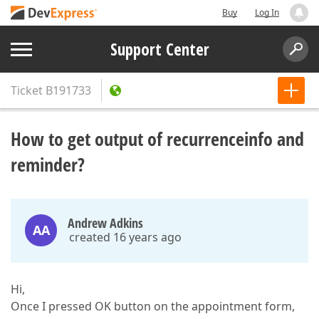
Buy
Log In
Support Center
Ticket
B191733
How to get output of recurrenceinfo and
reminder?
Andrew Adkins
AA
created 16 years ago
Hi,
Once I pressed OK button on the appointment form,