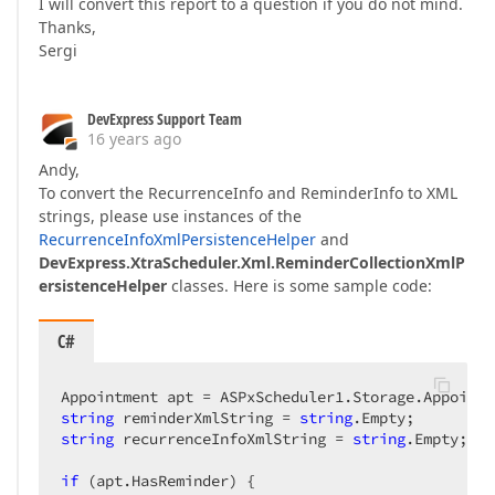
I will convert this report to a question if you do not mind.
Thanks,
Sergi
DevExpress Support Team
16 years ago
Andy,
To convert the RecurrenceInfo and ReminderInfo to XML
strings, please use instances of the
RecurrenceInfoXmlPersistenceHelper
and
DevExpress.XtraScheduler.Xml.ReminderCollectionXmlP
ersistenceHelper
classes. Here is some sample code:
C#
Appointment apt = ASPxScheduler1.Storage.Appointm
string
 reminderXmlString = 
string
string
 recurrenceInfoXmlString = 
string
.Empty;  

if
 (apt.HasReminder) {  
