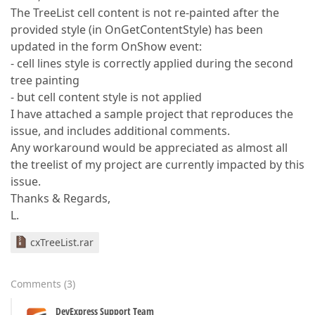
The TreeList cell content is not re-painted after the
provided style (in OnGetContentStyle) has been
updated in the form OnShow event:
- cell lines style is correctly applied during the second
tree painting
- but cell content style is not applied
I have attached a sample project that reproduces the
issue, and includes additional comments.
Any workaround would be appreciated as almost all
the treelist of my project are currently impacted by this
issue.
Thanks & Regards,
L.
cxTreeList.rar
Comments
(
3
)
DevExpress Support Team