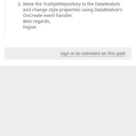
Move the TcxStyleRepository to the DataModule
and change style properties using DataModule's
OnCreate event handler.
Best regards,
Ingvar.
Sign in to comment on this post