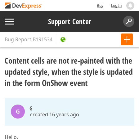
Buy
Log In
Support Center
Bug Report
B191534
Content cells are not re-painted with the
updated style, when the style is updated
in the form OnShow event
G
G
created 16 years ago
Hello,