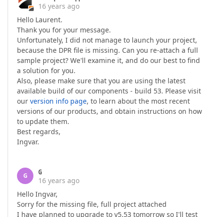
16 years ago
Hello Laurent.
Thank you for your message.
Unfortunately, I did not manage to launch your project,
because the DPR file is missing. Can you re-attach a full
sample project? We'll examine it, and do our best to find
a solution for you.
Also, please make sure that you are using the latest
available build of our components - build 53. Please visit
our
version info page
, to learn about the most recent
versions of our products, and obtain instructions on how
to update them.
Best regards,
Ingvar.
G
G
16 years ago
Hello Ingvar,
Sorry for the missing file, full project attached
I have planned to upgrade to v5.53 tomorrow so I'll test