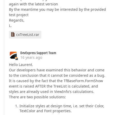
again with the latest version
By the meantime you may be interested by the provided
test project
Regards,
L.
cxTreeList.rar
DevExpress Support Team
16 years ago
Hello Laurent.
Our developers have examined this behavior and come
to the conclusion that it cannot be considered as a bug.
It is caused by the fact that the TfBaseForm.FormShow
event is raised AFTER the TreeList is calculated, and
styles are already used in ViewInfo's calculations.
There are two possible solutions:
Initialize styles at design time, i.e. set their Color,
TextColor and Font properties.