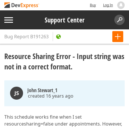
Buy
Log In
Support Center
Bug Report
B191263
Resource Sharing Error - Input string was
not in a correct format.
John Stewart_1
JS
created 16 years ago
This schedule works fine when I set
resourcesharing=false under appointments. However,