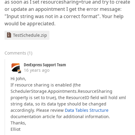
as soon as I set resourcesharing=true and try to create
or update an appointment I get the error message:
"Input string was not in a correct format". Your help
would be appreciated.
TestSchedule.zip
Comments
(
1
)
DevExpress Support Team
16 years ago
Hi John,
If resource sharing is enabled (the
SchedulerStorage.Appointments.ResourceSharing
property is set to true), the ResourceID field will hold xml
string data, so its data type should be changed
accordingly. Please review
Data Tables Structure
documentation article for additional information.
Thanks,
Elliot