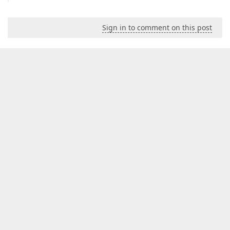
Sign in to comment on this post