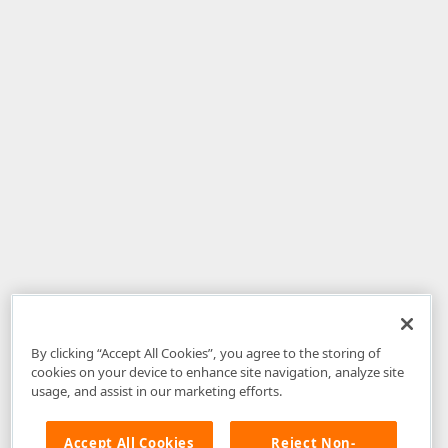
By clicking “Accept All Cookies”, you agree to the storing of
cookies on your device to enhance site navigation, analyze site
usage, and assist in our marketing efforts.
Accept All Cookies
Reject Non-