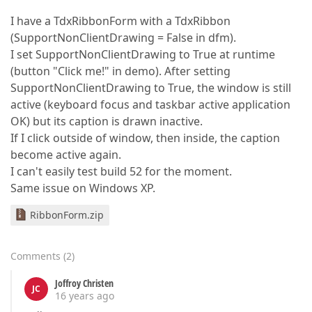
I have a TdxRibbonForm with a TdxRibbon
(SupportNonClientDrawing = False in dfm).
I set SupportNonClientDrawing to True at runtime
(button "Click me!" in demo). After setting
SupportNonClientDrawing to True, the window is still
active (keyboard focus and taskbar active application
OK) but its caption is drawn inactive.
If I click outside of window, then inside, the caption
become active again.
I can't easily test build 52 for the moment.
Same issue on Windows XP.
RibbonForm.zip
Comments
(
2
)
Joffroy Christen
JC
16 years ago