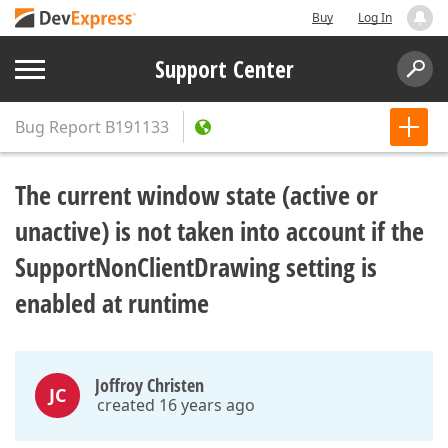
Buy
Log In
Support Center
Bug Report
B191133
The current window state (active or
unactive) is not taken into account if the
SupportNonClientDrawing setting is
enabled at runtime
Joffroy Christen
JC
created 16 years ago