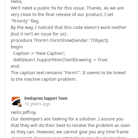
Hello,
We'll need a public fix for this issue. Thanks. As we are
very close to the final release of our product, I set
"Priority" flag.
By the way, I noticed that this code doesn't work neither
(but it isn't an issue for us) :
procedure TForm1.FormShow(Sender: TObject);
begin
Caption := 'New Caption';
dxRibbon1.SupportNonClientDrawing := True;
end;
The caption text remains "Form1". It seems to be linked
to the inactive caption problem.
DevExpress Support Team
16 years ago
Hello Joffroy.
Our developers are looking for a solution. I assure you
that they will do their best to resolve the problem as soon
as they can. However, we cannot give you any time frame