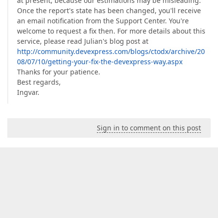
at present, because our estimations may be misleading.
Once the report's state has been changed, you'll receive
an email notification from the Support Center. You're
welcome to request a fix then. For more details about this
service, please read Julian's blog post at
http://community.devexpress.com/blogs/ctodx/archive/20
08/07/10/getting-your-fix-the-devexpress-way.aspx
Thanks for your patience.
Best regards,
Ingvar.
Sign in to comment on this post