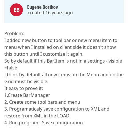
Eugene Bosikov
EB
created 16 years ago
Problem:
I added new button to tool bar or new menu item to
menu when I installed on client side it doesn't show
this button until I customize it again.
So by default if this BarItem is not in a settings - visible
=false
I think by default all new items on the Menu and on the
Grid must be visible.
It easy to prove it:
1.Create BarManager
2. Create some tool bars and menu
3. Programaticaly save configuration to XML and
restore from XML in the LOAD
4. Run program - Save configuration