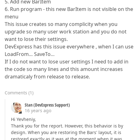
5. Add new BarItem
6. Run program - this new BarItem is not visible on the
menu
This issue creates so many complicity when you
upgrade so many user work station and you do not
want to lose their settings.
DevExpress has this issue everywhere , when I can use
LoadFrom… SaveTo…
If I do not want to lose user settings I need to add in
the code so many lines and this amount increases
dramaticaly from release to release.
Comments
(
1
)
Stan (DevExpress Support)
16 years ago
Hi Yevheniy,
Thank you for the report. However, this behavior is by
design. When you are restoring the Bars' layout, it is
restored exactly as it was at the moment when it was