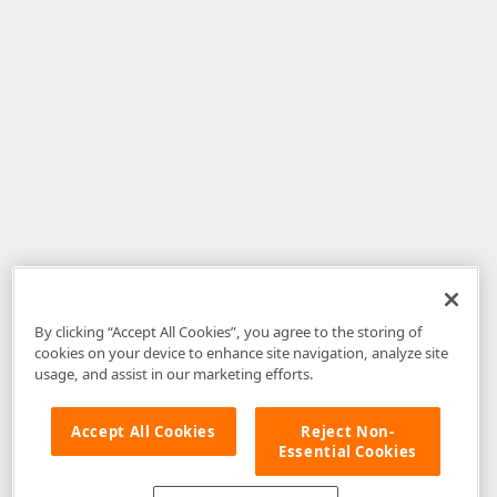
By clicking “Accept All Cookies”, you agree to the storing of
cookies on your device to enhance site navigation, analyze site
usage, and assist in our marketing efforts.
Accept All Cookies
Reject Non-
Essential Cookies
Disclaimer
: The information provided on DevExpress.com and affiliated
web properties (including the DevExpress Support Center) is provided "as