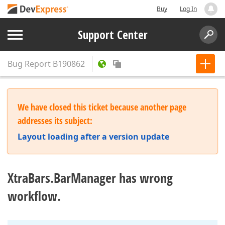
Buy
Log In
Support Center
Bug Report
B190862
We have closed this ticket because another page
addresses its subject:
Layout loading after a version update
XtraBars.BarManager has wrong
workflow.