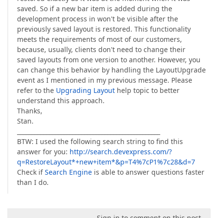
saved. So if a new bar item is added during the
development process in won't be visible after the
previously saved layout is restored. This functionality
meets the requirements of most of our customers,
because, usually, clients don't need to change their
saved layouts from one version to another. However, you
can change this behavior by handling the LayoutUpgrade
event as I mentioned in my previous message. Please
refer to the
Upgrading Layout
help topic to better
understand this approach.
Thanks,
Stan.
_________________________________________________
BTW: I used the following search string to find this
answer for you:
http://search.devexpress.com/?
q=RestoreLayout*+new+item*&p=T4%7cP1%7c28&d=7
Check if
Search Engine
is able to answer questions faster
than I do.
Sign in to comment on this post