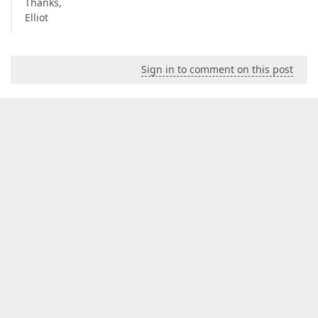
Thanks,
Elliot
Sign in to comment on this post