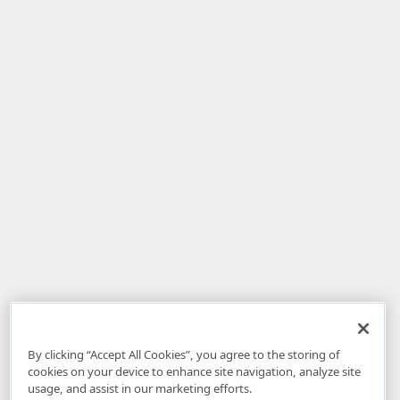
By clicking “Accept All Cookies”, you agree to the storing of
cookies on your device to enhance site navigation, analyze site
usage, and assist in our marketing efforts.