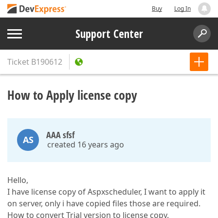
Buy
Log In
Support Center
Ticket
B190612
How to Apply license copy
AAA sfsf
AS
created 16 years ago
Hello,
I have license copy of Aspxscheduler, I want to apply it
on server, only i have copied files those are required.
How to convert Trial version to license copy.