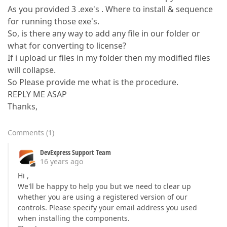
As you provided 3 .exe's . Where to install & sequence
for running those exe's.
So, is there any way to add any file in our folder or
what for converting to license?
If i upload ur files in my folder then my modified files
will collapse.
So Please provide me what is the procedure.
REPLY ME ASAP
Thanks,
Comments
(
1
)
DevExpress Support Team
16 years ago
Hi ,
We'll be happy to help you but we need to clear up
whether you are using a registered version of our
controls. Please specify your email address you used
when installing the components.