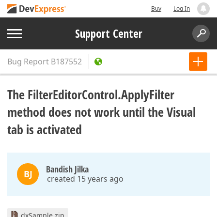
Buy
Log In
Support Center
Bug Report
B187552
The FilterEditorControl.ApplyFilter
method does not work until the Visual
tab is activated
Bandish Jilka
BJ
created 15 years ago
dxSample.zip