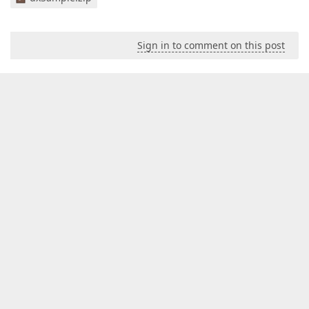
Sign in to comment on this post