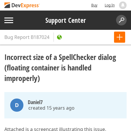
Buy
Log In
Support Center
Bug Report
B187024
Incorrect size of a SpellChecker dialog
(floating container is handled
improperly)
Daniel7
D
created 15 years ago
Attached is a screencast illustrating this issue.