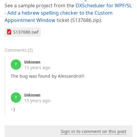
See a sample project from the
DXScheduler for WPF/SL
- Add a hebrew spelling checker to the Custom
Appointment Window
ticket (S137686.zip).
S137686.swf
Comments
(
2
)
Unknown
?
15 years ago
The bug was found by Alessandro!!!
Unknown
?
15 years ago
-:)
Sign in to comment on this post