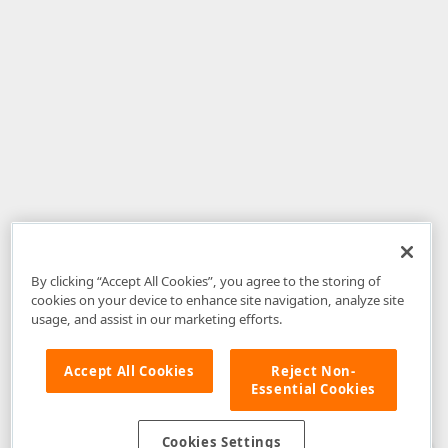
By clicking “Accept All Cookies”, you agree to the storing of
cookies on your device to enhance site navigation, analyze site
usage, and assist in our marketing efforts.
Accept All Cookies
Reject Non-
Essential Cookies
Disclaimer
: The information provided on DevExpress.com and affiliated
web properties (including the DevExpress Support Center) is provided "as
is" without warranty of any kind. Developer Express Inc disclaims all
Cookies Settings
warranties, either express or implied, including the warranties of