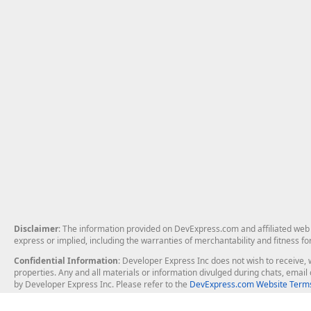
Disclaimer
: The information provided on DevExpress.com and affiliated web p
express or implied, including the warranties of merchantability and fitness fo
Confidential Information
: Developer Express Inc does not wish to receive, w
properties. Any and all materials or information divulged during chats, emai
by Developer Express Inc. Please refer to the
DevExpress.com Website Terms