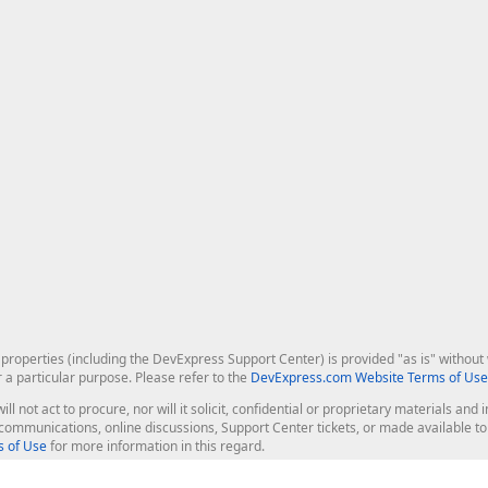
roperties (including the DevExpress Support Center) is provided "as is" without w
r a particular purpose. Please refer to the
DevExpress.com Website Terms of Use
ill not act to procure, nor will it solicit, confidential or proprietary materials 
l communications, online discussions, Support Center tickets, or made available 
 of Use
for more information in this regard.