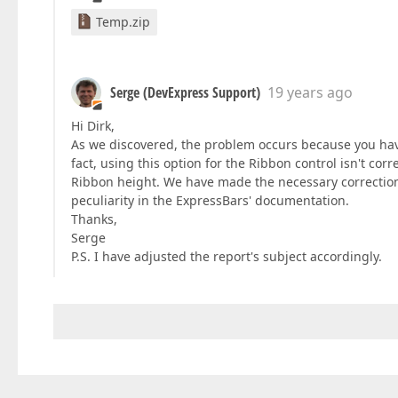
Temp.zip
Serge (DevExpress Support)
19 years ago
Hi Dirk,
As we discovered, the problem occurs because you ha
fact, using this option for the Ribbon control isn't co
Ribbon height. We have made the necessary corrections
peculiarity in the ExpressBars' documentation.
Thanks,
Serge
P.S. I have adjusted the report's subject accordingly.