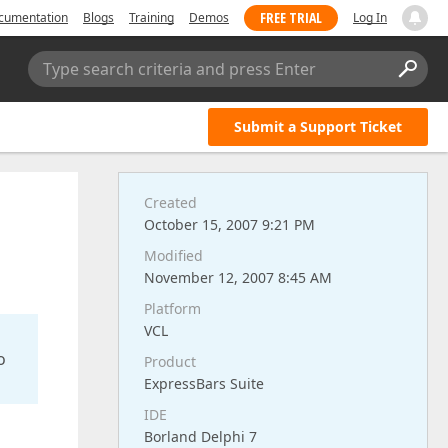
FREE TRIAL
cumentation
Blogs
Training
Demos
Log In
Type search criteria and press Enter
Submit a Support Ticket
Created
October 15, 2007 9:21 PM
Modified
November 12, 2007 8:45 AM
Platform
VCL
o
Product
ExpressBars Suite
IDE
Borland Delphi 7