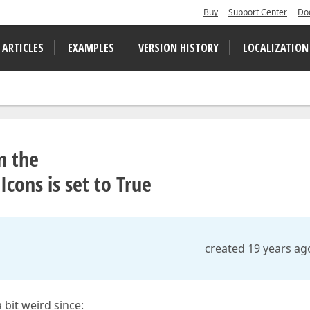
Buy
Support Center
Do
 ARTICLES
EXAMPLES
VERSION HISTORY
LOCALIZATION
n the
ons is set to True
created 19 years ag
 bit weird since: