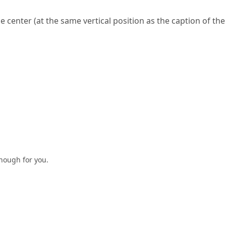
he center (at the same vertical position as the caption of the
enough for you.