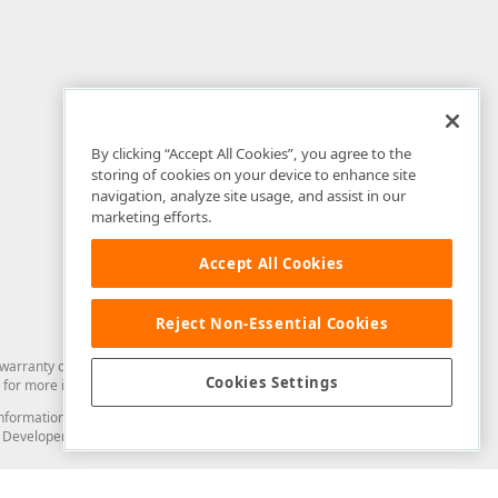
By clicking “Accept All Cookies”, you agree to the
storing of cookies on your device to enhance site
navigation, analyze site usage, and assist in our
marketing efforts.
Accept All Cookies
Reject Non-Essential Cookies
arranty of any kind. Developer Express Inc disclaims all warranties, either
Cookies Settings
for more information in this regard.
and information from you through the DevExpress Support Center or its web
to Developer Express Inc in any manner will be deemed NOT to be confidential