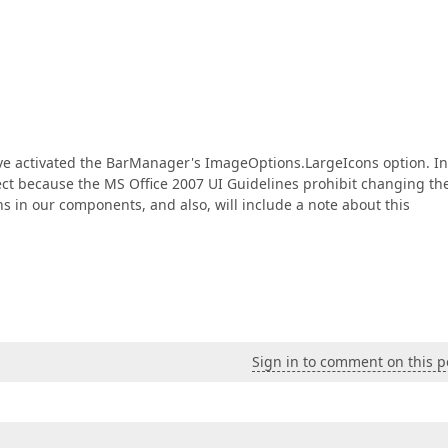
ve activated the BarManager's ImageOptions.LargeIcons option. In
rrect because the MS Office 2007 UI Guidelines prohibit changing th
 in our components, and also, will include a note about this
Sign in to comment on this p