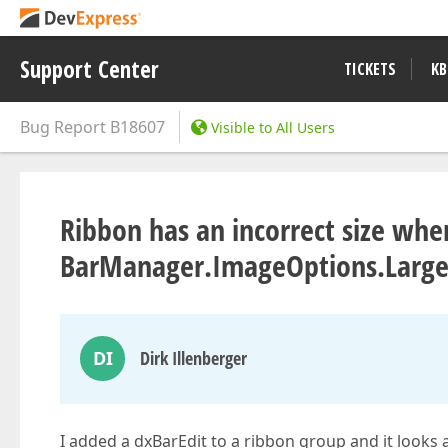
Support Center
TICKETS
KB
Bug Report
B18607
Visible to All Users
Ribbon has an incorrect size whe
BarManager.ImageOptions.LargeIc
DI
Dirk Illenberger
I added a dxBarEdit to a ribbon group and it looks a