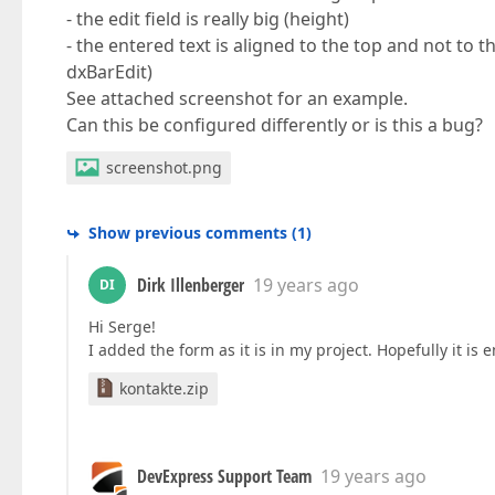
- the edit field is really big (height)
- the entered text is aligned to the top and not to t
dxBarEdit)
See attached screenshot for an example.
Can this be configured differently or is this a bug?
screenshot.png
Show previous comments
(
1
)
Dirk Illenberger
19 years ago
DI
Hi Serge!
I added the form as it is in my project. Hopefully it is 
kontakte.zip
DevExpress Support Team
19 years ago