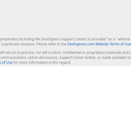
roperties (including the DevExpress Support Center) is provided "as is" without w
r a particular purpose. Please refer to the
DevExpress.com Website Terms of Use
ill not act to procure, nor will it solicit, confidential or proprietary materials 
l communications, online discussions, Support Center tickets, or made available 
 of Use
for more information in this regard.
op Controls
Web Components
JS / TS - Angular, React, Vue, jQu
Blazor
ASP.NET Core (MVC & Razor Pages
ting
ASP.NET MVC 5