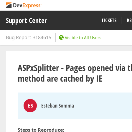
Support Center
TICKETS
KB
Bug Report
B184615
Visible to All Users
ASPxSplitter - Pages opened via 
method are cached by IE
ES
Esteban Somma
Steps to Reproduce: