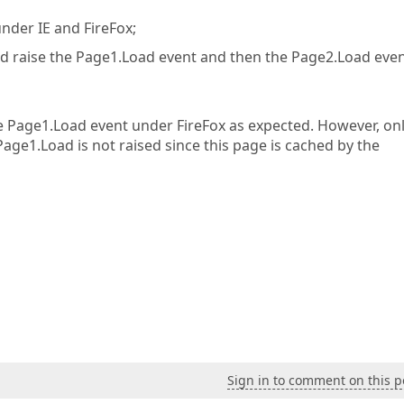
under IE and FireFox;
ould raise the Page1.Load event and then the Page2.Load even
he Page1.Load event under FireFox as expected. However, on
Page1.Load is not raised since this page is cached by the
Sign in to comment on this p