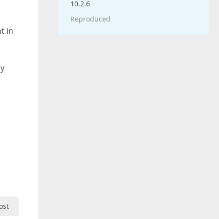
10.2.6
Reproduced
t in
ly
ost