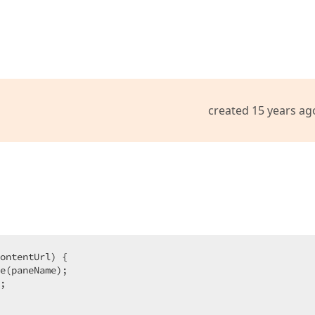
created 15 years ag
ontentUrl
) 
{  

e(paneName);  

;  
