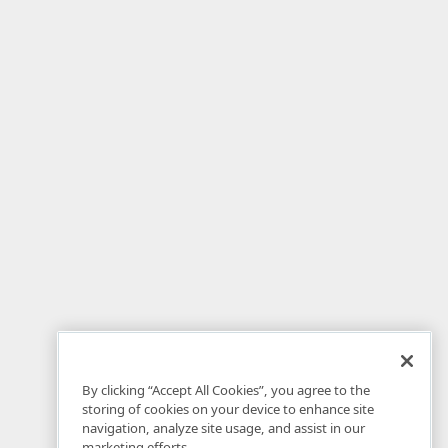
By clicking “Accept All Cookies”, you agree to the
storing of cookies on your device to enhance site
navigation, analyze site usage, and assist in our
marketing efforts.