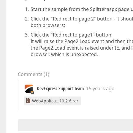
Start the sample from the Splitter.aspx page 
Click the "Redirect to page 2" button - it sh
both browsers;
Click the "Redirect to page1" button.
It will raise the Page2.Load event and then t
the Page2.Load event is raised under IE, and 
browser, which is unexpected.
Comments
(
1
)
DevExpress Support Team
15 years ago
WebApplica...10.2.6.rar