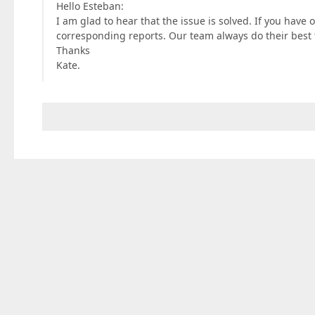
Hello Esteban:
I am glad to hear that the issue is solved. If you have o
corresponding reports. Our team always do their best 
Thanks
Kate.