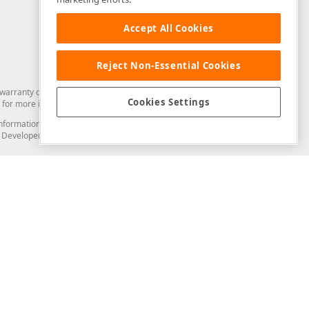
Accept All Cookies
Reject Non-Essential Cookies
arranty of any kind. Developer Express Inc disclaims all warranties, either
Cookies Settings
for more information in this regard.
and information from you through the DevExpress Support Center or its web
to Developer Express Inc in any manner will be deemed NOT to be confidential
Support & Documentation
ery
Search the KB
My Questions
)
Documentation
Code Examples