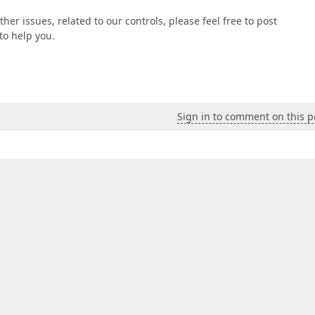
ther issues, related to our controls, please feel free to post
to help you.
Sign in to comment on this p