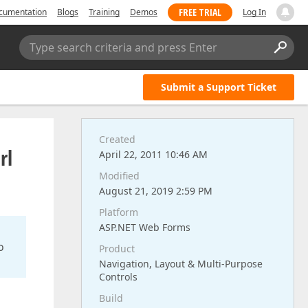
FREE TRIAL
cumentation
Blogs
Training
Demos
Log In
Type search criteria and press Enter
Submit a Support Ticket
Created
rl
April 22, 2011 10:46 AM
Modified
August 21, 2019 2:59 PM
Platform
ASP.NET Web Forms
o
Product
Navigation, Layout & Multi-Purpose
Controls
Build