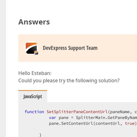
Answers
DevExpress Support Team
Hello Esteban:
Could you please try the following solution?
JavaScript
function
SetSplitterPaneContentUrl
(
paneName, c
var
 pane = SplitterMain.GetPaneByNam
          pane.SetContentUrl(contentUrl, 
true
)
      }  