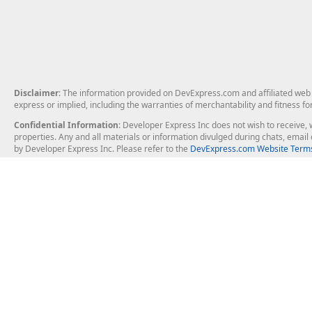
Disclaimer
: The information provided on DevExpress.com and affiliated web p
express or implied, including the warranties of merchantability and fitness fo
Confidential Information
: Developer Express Inc does not wish to receive, w
properties. Any and all materials or information divulged during chats, emai
by Developer Express Inc. Please refer to the
DevExpress.com Website Terms
About Us
Windows Deskt
About DevExpress
WinForms
Careers at DevExpress
WPF
News
VCL
Our Awards
Desktop Repor