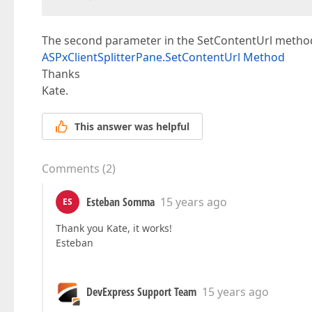
The second parameter in the SetContentUrl method
ASPxClientSplitterPane.SetContentUrl Method
Thanks
Kate.
This answer was helpful
Comments
(
2
)
Esteban Somma
15 years ago
ES
Thank you Kate, it works!
Esteban
DevExpress Support Team
15 years ago