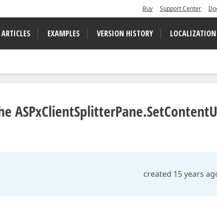
Buy
Support Center
Do
 ARTICLES
EXAMPLES
VERSION HISTORY
LOCALIZATION
the ASPxClientSplitterPane.SetContentU
created 15 years ag