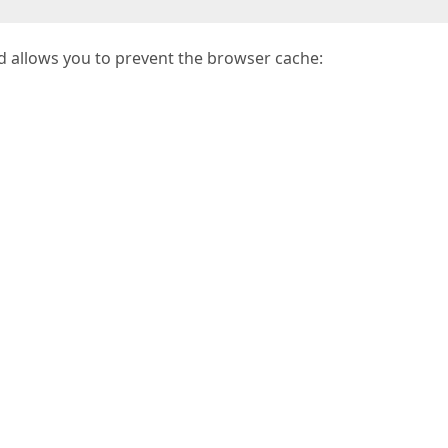
 allows you to prevent the browser cache: