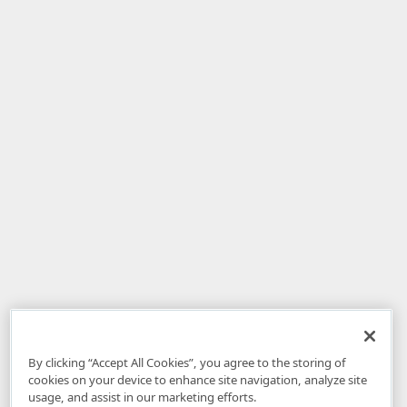
By clicking “Accept All Cookies”, you agree to the storing of
cookies on your device to enhance site navigation, analyze site
usage, and assist in our marketing efforts.