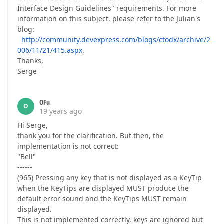
Interface Design Guidelines" requirements. For more
information on this subject, please refer to the Julian's
blog:
http://community.devexpress.com/blogs/ctodx/archive/2
006/11/21/415.aspx
.
Thanks,
Serge
OFu
O
19 years ago
Hi Serge,
thank you for the clarification. But then, the
implementation is not correct:
"Bell"
------
(965) Pressing any key that is not displayed as a KeyTip
when the KeyTips are displayed MUST produce the
default error sound and the KeyTips MUST remain
displayed.
This is not implemented correctly, keys are ignored but