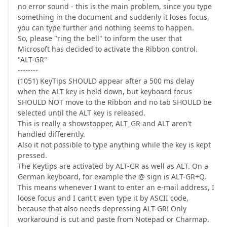
no error sound - this is the main problem, since you type
something in the document and suddenly it loses focus,
you can type further and nothing seems to happen.
So, please "ring the bell" to inform the user that
Microsoft has decided to activate the Ribbon control.
"ALT-GR"
--------
(1051) KeyTips SHOULD appear after a 500 ms delay
when the ALT key is held down, but keyboard focus
SHOULD NOT move to the Ribbon and no tab SHOULD be
selected until the ALT key is released.
This is really a showstopper, ALT_GR and ALT aren't
handled differently.
Also it not possible to type anything while the key is kept
pressed.
The Keytips are activated by ALT-GR as well as ALT. On a
German keyboard, for example the @ sign is ALT-GR+Q.
This means whenever I want to enter an e-mail address, I
loose focus and I cant't even type it by ASCII code,
because that also needs depressing ALT-GR! Only
workaround is cut and paste from Notepad or Charmap.