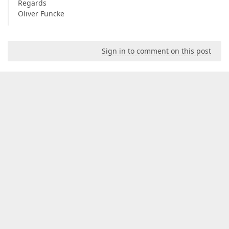
Regards
Oliver Funcke
Sign in to comment on this post