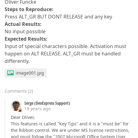
Oliver Funcke
Steps to Reproduce:
Press ALT_GR BUT DONT RELEASE and any key
Actual Results:
No input possible
Expected Results:
Input of special characters possible. Activation must
happen on ALT RELEASE. ALT_GR must be handled
differently.
image001.jpg
Comments
(
2
)
Serge (DevExpress Support)
19 years ago
Dear Oliver,
This features is called "Key Tips" and it is a "must be" for
the Ribbon control. We are under MS license restrictions,
and must follow the "2007 Microsoft Office System User