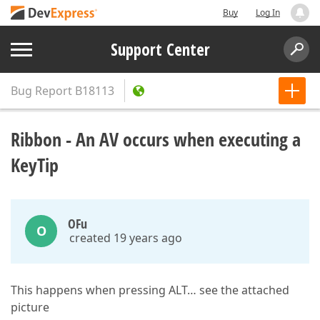
Buy
Log In
Support Center
Bug Report
B18113
Ribbon - An AV occurs when executing a
KeyTip
OFu
O
created 19 years ago
This happens when pressing ALT… see the attached
picture