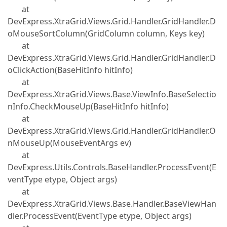
at
DevExpress.XtraGrid.Views.Grid.Handler.GridHandler.D
oMouseSortColumn(GridColumn column, Keys key)
at
DevExpress.XtraGrid.Views.Grid.Handler.GridHandler.D
oClickAction(BaseHitInfo hitInfo)
at
DevExpress.XtraGrid.Views.Base.ViewInfo.BaseSelectio
nInfo.CheckMouseUp(BaseHitInfo hitInfo)
at
DevExpress.XtraGrid.Views.Grid.Handler.GridHandler.O
nMouseUp(MouseEventArgs ev)
at
DevExpress.Utils.Controls.BaseHandler.ProcessEvent(E
ventType etype, Object args)
at
DevExpress.XtraGrid.Views.Base.Handler.BaseViewHan
dler.ProcessEvent(EventType etype, Object args)