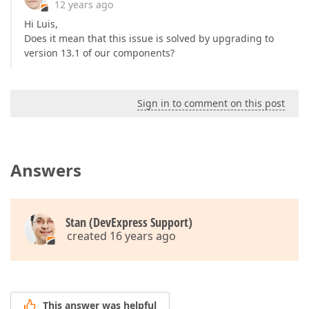
12 years ago
Hi Luis,
Does it mean that this issue is solved by upgrading to
version 13.1 of our components?
Sign in to comment on this post
Answers
Stan (DevExpress Support)
created 16 years ago
This answer was helpful