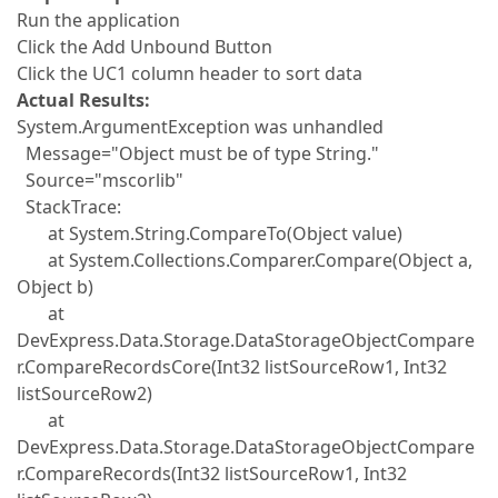
Run the application
Click the Add Unbound Button
Click the UC1 column header to sort data
Actual Results:
System.ArgumentException was unhandled
Message="Object must be of type String."
Source="mscorlib"
StackTrace:
at System.String.CompareTo(Object value)
at System.Collections.Comparer.Compare(Object a,
Object b)
at
DevExpress.Data.Storage.DataStorageObjectCompare
r.CompareRecordsCore(Int32 listSourceRow1, Int32
listSourceRow2)
at
DevExpress.Data.Storage.DataStorageObjectCompare
r.CompareRecords(Int32 listSourceRow1, Int32