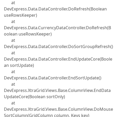
at
DevExpress.Data.DataController.DoRefresh(Boolean
useRowsKeeper)
at
DevExpress.Data.CurrencyDataController.DoRefresh(B
oolean useRowsKeeper)
at
DevExpress.Data.DataController.DoSortGroupRefresh()
at
DevExpress.Data.DataController.EndUpdateCore(Boole
an sortUpdate)
at
DevExpress.Data.DataController.EndSortUpdate()
at
DevExpress.XtraGrid.Views.Base.ColumnView.EndData
UpdateCore(Boolean sortOnly)
at
DevExpress.XtraGrid.Views.Base.ColumnView.DoMouse
SortColumn(GridColumn column, Keys key)