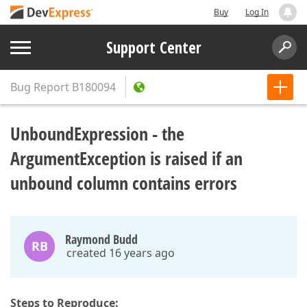
Buy
Log In
Support Center
Bug Report
B180094
UnboundExpression - the
ArgumentException is raised if an
unbound column contains errors
Raymond Budd
RB
created 16 years ago
Steps to Reproduce: