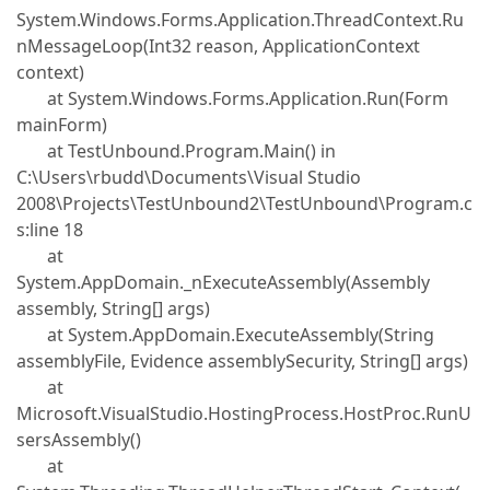
System.Windows.Forms.Application.ThreadContext.Ru
nMessageLoop(Int32 reason, ApplicationContext
context)
at System.Windows.Forms.Application.Run(Form
mainForm)
at TestUnbound.Program.Main() in
C:\Users\rbudd\Documents\Visual Studio
2008\Projects\TestUnbound2\TestUnbound\Program.c
s:line 18
at
System.AppDomain._nExecuteAssembly(Assembly
assembly, String[] args)
at System.AppDomain.ExecuteAssembly(String
assemblyFile, Evidence assemblySecurity, String[] args)
at
Microsoft.VisualStudio.HostingProcess.HostProc.RunU
sersAssembly()
at