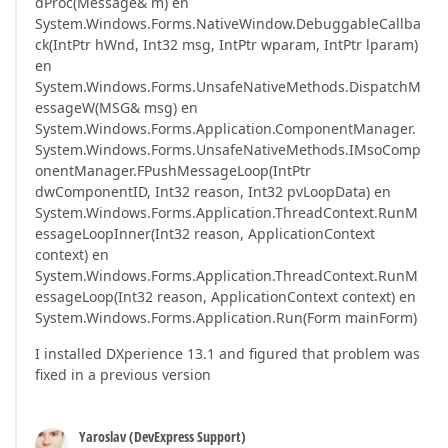
dProc(Message& m) en
System.Windows.Forms.NativeWindow.DebuggableCallba
ck(IntPtr hWnd, Int32 msg, IntPtr wparam, IntPtr lparam)
en
System.Windows.Forms.UnsafeNativeMethods.DispatchM
essageW(MSG& msg) en
System.Windows.Forms.Application.ComponentManager.
System.Windows.Forms.UnsafeNativeMethods.IMsoComp
onentManager.FPushMessageLoop(IntPtr
dwComponentID, Int32 reason, Int32 pvLoopData) en
System.Windows.Forms.Application.ThreadContext.RunM
essageLoopInner(Int32 reason, ApplicationContext
context) en
System.Windows.Forms.Application.ThreadContext.RunM
essageLoop(Int32 reason, ApplicationContext context) en
System.Windows.Forms.Application.Run(Form mainForm)
I installed DXperience 13.1 and figured that problem was
fixed in a previous version
Yaroslav (DevExpress Support)