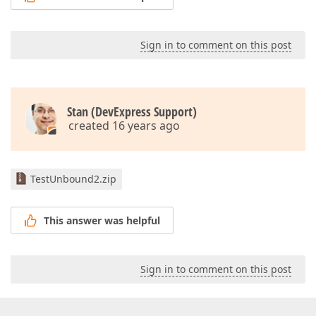
Sign in to comment on this post
Stan (DevExpress Support)
created 16 years ago
TestUnbound2.zip
This answer was helpful
Sign in to comment on this post