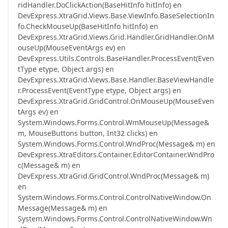
ridHandler.DoClickAction(BaseHitInfo hitInfo) en
DevExpress.XtraGrid.Views.Base.ViewInfo.BaseSelectionIn
fo.CheckMouseUp(BaseHitInfo hitInfo) en
DevExpress.XtraGrid.Views.Grid.Handler.GridHandler.OnM
ouseUp(MouseEventArgs ev) en
DevExpress.Utils.Controls.BaseHandler.ProcessEvent(Even
tType etype, Object args) en
DevExpress.XtraGrid.Views.Base.Handler.BaseViewHandle
r.ProcessEvent(EventType etype, Object args) en
DevExpress.XtraGrid.GridControl.OnMouseUp(MouseEven
tArgs ev) en
System.Windows.Forms.Control.WmMouseUp(Message&
m, MouseButtons button, Int32 clicks) en
System.Windows.Forms.Control.WndProc(Message& m) en
DevExpress.XtraEditors.Container.EditorContainer.WndPro
c(Message& m) en
DevExpress.XtraGrid.GridControl.WndProc(Message& m)
en
System.Windows.Forms.Control.ControlNativeWindow.On
Message(Message& m) en
System.Windows.Forms.Control.ControlNativeWindow.Wn