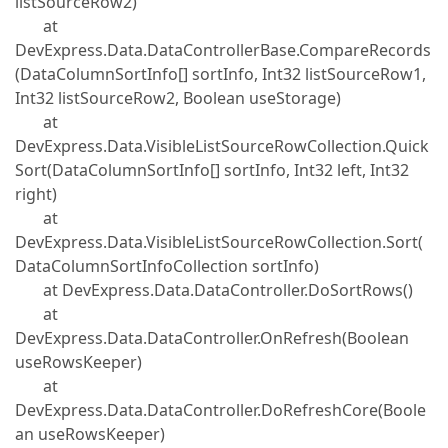
listSourceRow2)
at
DevExpress.Data.DataControllerBase.CompareRecords
(DataColumnSortInfo[] sortInfo, Int32 listSourceRow1,
Int32 listSourceRow2, Boolean useStorage)
at
DevExpress.Data.VisibleListSourceRowCollection.Quick
Sort(DataColumnSortInfo[] sortInfo, Int32 left, Int32
right)
at
DevExpress.Data.VisibleListSourceRowCollection.Sort(
DataColumnSortInfoCollection sortInfo)
at DevExpress.Data.DataController.DoSortRows()
at
DevExpress.Data.DataController.OnRefresh(Boolean
useRowsKeeper)
at
DevExpress.Data.DataController.DoRefreshCore(Boole
an useRowsKeeper)