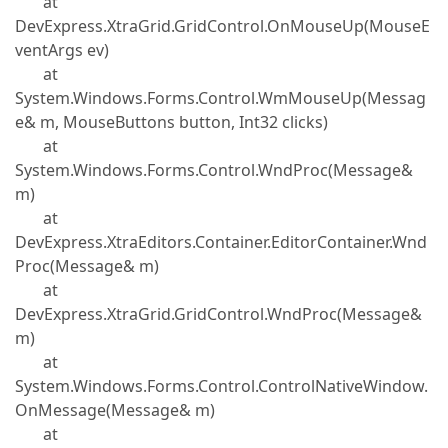
at
DevExpress.XtraGrid.GridControl.OnMouseUp(MouseE
ventArgs ev)
at
System.Windows.Forms.Control.WmMouseUp(Messag
e& m, MouseButtons button, Int32 clicks)
at
System.Windows.Forms.Control.WndProc(Message&
m)
at
DevExpress.XtraEditors.Container.EditorContainer.Wnd
Proc(Message& m)
at
DevExpress.XtraGrid.GridControl.WndProc(Message&
m)
at
System.Windows.Forms.Control.ControlNativeWindow.
OnMessage(Message& m)
at