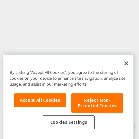
By clicking “Accept All Cookies”, you agree to the storing of
cookies on your device to enhance site navigation, analyze site
usage, and assist in our marketing efforts.
Accept All Cookies
Reject Non-
Essential Cookies
Disclaimer
: The information provided on DevExpress.com and affiliated
web properties (including the DevExpress Support Center) is provided "as
is" without warranty of any kind. Developer Express Inc disclaims all
Cookies Settings
warranties, either express or implied, including the warranties of
merchantability and fitness for a particular purpose. Please refer to the
DevExpress.com Website Terms of Use
for more information in this regard.