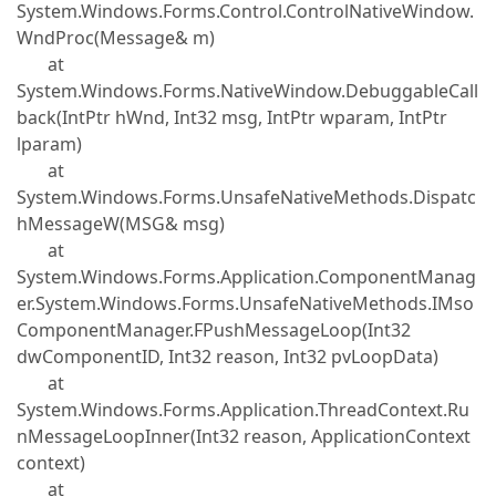
System.Windows.Forms.Control.ControlNativeWindow.
WndProc(Message& m)
at
System.Windows.Forms.NativeWindow.DebuggableCall
back(IntPtr hWnd, Int32 msg, IntPtr wparam, IntPtr
lparam)
at
System.Windows.Forms.UnsafeNativeMethods.Dispatc
hMessageW(MSG& msg)
at
System.Windows.Forms.Application.ComponentManag
er.System.Windows.Forms.UnsafeNativeMethods.IMso
ComponentManager.FPushMessageLoop(Int32
dwComponentID, Int32 reason, Int32 pvLoopData)
at
System.Windows.Forms.Application.ThreadContext.Ru
nMessageLoopInner(Int32 reason, ApplicationContext
context)
at