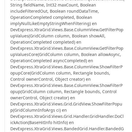
String fieldName, Int32 maxCount, Boolean
includeFilteredOut, Boolean roundDataTime,
OperationCompleted completed, Boolean
implyNullLikeEmptyStringWhenFiltering) en
DevExpress.XtraGrid.Views.Base.ColumnView.GetFilterPop
upValues(GridColumn column, Boolean showAll,
OperationCompleted completed) en
DevExpress.XtraGrid.Views.Base.ColumnView.GetFilterPop
upValuesCore(GridColumn column, Boolean allowAsync,
OperationCompleted asyncCompleted) en
DevExpress.XtraGrid.Views.Base.ColumnView.ShowFilterP
opupCore(GridColumn column, Rectangle bounds,
Control ownerControl, Object creator) en
DevExpress.XtraGrid.Views.Base.ColumnView.ShowFilterP
opup(GridColumn column, Rectangle bounds, Control
ownerControl, Object creator) en
DevExpress.XtraGrid.Views.Grid.GridView.ShowFilterPopu
p(GridColumnInfoArgs ci) en
DevExpress.XtraGrid.Views.Grid.Handler.GridHandler.DoCl
ickAction(BaseHitInfo hitInfo) en
DevExpress.XtraGrid.Views.BandedGrid.Handler.BandedG