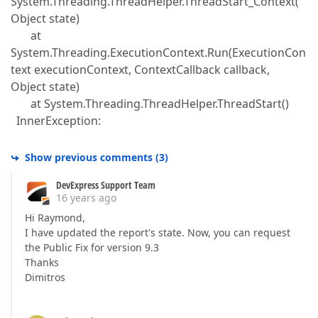
System.Threading.ThreadHelper.ThreadStart_Context(
Object state)
at
System.Threading.ExecutionContext.Run(ExecutionCon
text executionContext, ContextCallback callback,
Object state)
at System.Threading.ThreadHelper.ThreadStart()
InnerException:
Show previous comments
(
3
)
DevExpress Support Team
16 years ago
Hi Raymond,
I have updated the report's state. Now, you can request
the Public Fix for version 9.3
Thanks
Dimitros