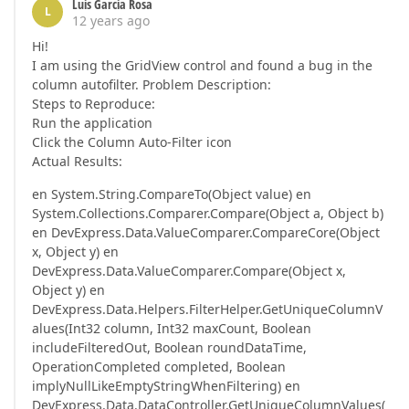
Luis Garcia Rosa
L
12 years ago
Hi!
I am using the GridView control and found a bug in the
column autofilter. Problem Description:
Steps to Reproduce:
Run the application
Click the Column Auto-Filter icon
Actual Results:
en System.String.CompareTo(Object value) en
System.Collections.Comparer.Compare(Object a, Object b)
en DevExpress.Data.ValueComparer.CompareCore(Object
x, Object y) en
DevExpress.Data.ValueComparer.Compare(Object x,
Object y) en
DevExpress.Data.Helpers.FilterHelper.GetUniqueColumnV
alues(Int32 column, Int32 maxCount, Boolean
includeFilteredOut, Boolean roundDataTime,
OperationCompleted completed, Boolean
implyNullLikeEmptyStringWhenFiltering) en
DevExpress.Data.DataController.GetUniqueColumnValues(