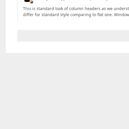
This is standard look of column headers as we understan
differ for standard style comparing to flat one. Window