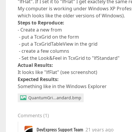
"lfFlat". If I set it to "lfFlat" I get exactely the same r
My computer is working under Windows XP Profess
which looks like the older versions of Windows).
Steps to Reproduce:
- Create a new from
- put a TcxGrid on the form
- put a TcxGridTableView in the grid
- create a few columns
- Set the Look&Feel in TcxGrid to "lfStandard"
Actual Results:
It looks like "lfFlat" (see screenshot)
Expected Results:
Something like in the Windows Explorer
QuantumGri...andard.bmp
Comments
(
1
)
DevExpress Support Team
21 years ago