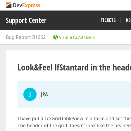
Support Center
TICKETS
KB
Bug Report
B1662
Visible to All Users
Look&Feel lfStantard in the head
J
JPA
I have put a TcxGridTableView in a form and set the
The header of the grid doesn't look like the headers