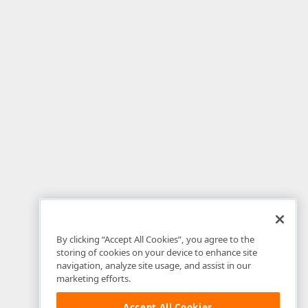
By clicking “Accept All Cookies”, you agree to the
storing of cookies on your device to enhance site
navigation, analyze site usage, and assist in our
marketing efforts.
Accept All Cookies