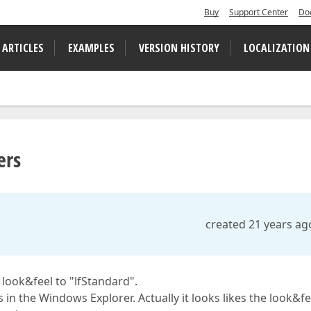
Buy
Support Center
Do
 ARTICLES
EXAMPLES
VERSION HISTORY
LOCALIZATION
ers
created 21 years ag
 look&feel to "lfStandard".
 in the Windows Explorer. Actually it looks likes the look&fe