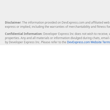
Disclaimer
: The information provided on DevExpress.com and affiliated web p
express or implied, including the warranties of merchantability and fitness fo
Confidential Information
: Developer Express Inc does not wish to receive, w
properties. Any and all materials or information divulged during chats, emai
by Developer Express Inc. Please refer to the
DevExpress.com Website Terms
About Us
Windows Deskt
About DevExpress
WinForms
Careers at DevExpress
WPF
News
VCL
Our Awards
Desktop Repor
Events, Meetups and Tradeshows
User Comments and Case Studies