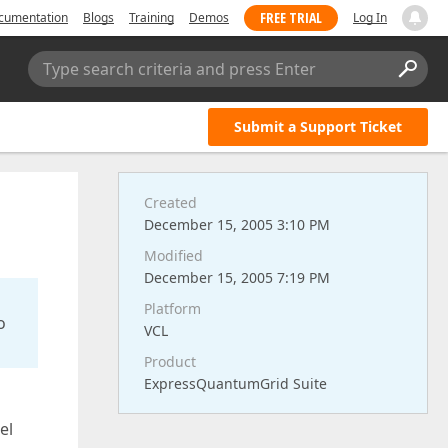
FREE TRIAL
cumentation
Blogs
Training
Demos
Log In
Type search criteria and press Enter
Submit a Support Ticket
Created
December 15, 2005 3:10 PM
Modified
December 15, 2005 7:19 PM
Platform
o
VCL
Product
ExpressQuantumGrid Suite
el