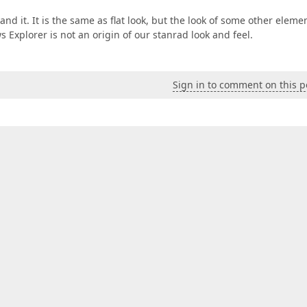
d it. It is the same as flat look, but the look of some other eleme
s Explorer is not an origin of our stanrad look and feel.
Sign in to comment on this p