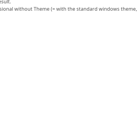
esult.
ional without Theme (= with the standard windows theme,