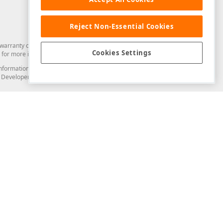
Reject Non-Essential Cookies
arranty of any kind. Developer Express Inc disclaims all warranties, either
Cookies Settings
for more information in this regard.
and information from you through the DevExpress Support Center or its web
to Developer Express Inc in any manner will be deemed NOT to be confidential
Support & Documentation
ery
Search the KB
My Questions
)
Documentation
Code Examples
Demos & Getting Started
Blogs