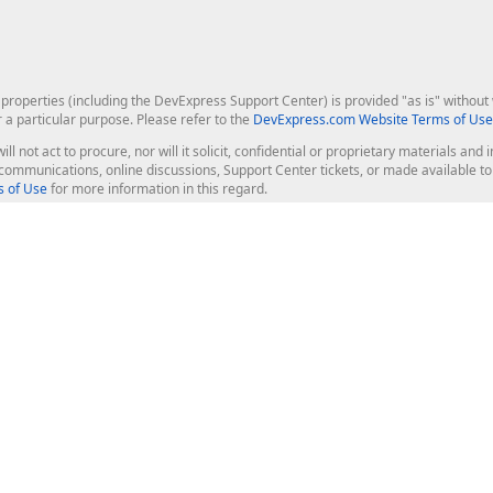
roperties (including the DevExpress Support Center) is provided "as is" without w
r a particular purpose. Please refer to the
DevExpress.com Website Terms of Use
ill not act to procure, nor will it solicit, confidential or proprietary materials 
l communications, online discussions, Support Center tickets, or made available 
 of Use
for more information in this regard.
op Controls
Web Components
JS / TS - Angular, React, Vue, jQu
Blazor
ASP.NET Core (MVC & Razor Pages
ting
ASP.NET MVC 5
ASP.NET Web Forms
Bootstrap Web Forms