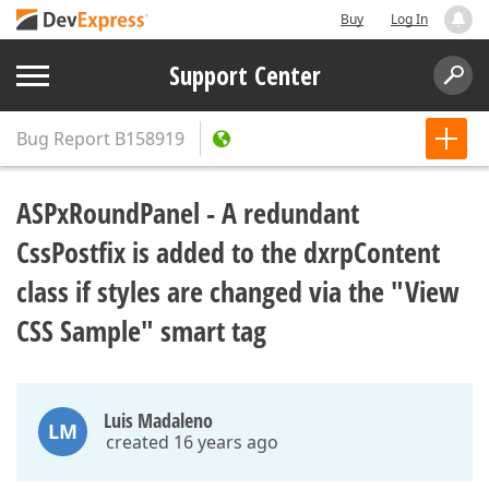
Buy
Log In
Support Center
Bug Report
B158919
ASPxRoundPanel - A redundant
CssPostfix is added to the dxrpContent
class if styles are changed via the "View
CSS Sample" smart tag
Luis Madaleno
LM
created 16 years ago