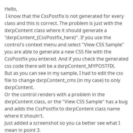
Hello,
I know that the CssPostfix is not generated for every
class and this is correct. The problem is just with the
dxrpContent class where it should generate a
"dxrpContent_{CssPostfix_here}". If you use the
control's context menu and select "View CSS Sample"
you are able to generate a new CSS file with the
CssPostfix you entered. And if you check the generated
css code there will be a dxrpContent_MYPOSTFIX.
But as you can see in my sample, I had to edit the css
file to change dxrpContent_cms (in my case) to only
dxrpContent.
Or the control renders with a problem in the
dxrpContent class, or the "View CSS Sample" has a bug
and adds the CssPostfix to dxrpContent class name
where it shouln't.
Just added a screenshot so you ca better see what I
mean in point 3.