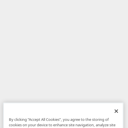
By clicking “Accept All Cookies”, you agree to the storing of
cookies on your device to enhance site navigation, analyze site