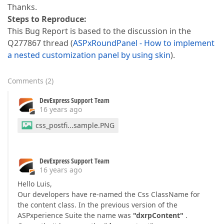
Thanks.
Steps to Reproduce:
This Bug Report is based to the discussion in the
Q277867 thread (
ASPxRoundPanel - How to implement
a nested customization panel by using skin
).
Comments
(
2
)
DevExpress Support Team
16 years ago
css_postfi...sample.PNG
DevExpress Support Team
16 years ago
Hello Luis,
Our developers have re-named the Css ClassName for
the content class. In the previous version of the
ASPxperience Suite the name was
"dxrpContent"
.