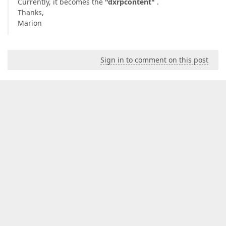
Currently, it becomes the
"dxrpcontent"
.
Thanks,
Marion
Sign in to comment on this post