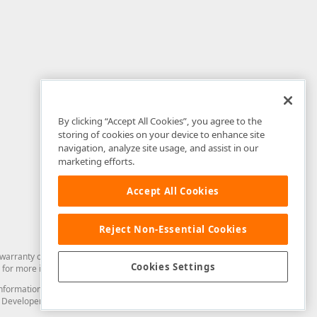
By clicking “Accept All Cookies”, you agree to the
storing of cookies on your device to enhance site
navigation, analyze site usage, and assist in our
marketing efforts.
Accept All Cookies
Reject Non-Essential Cookies
arranty of any kind. Developer Express Inc disclaims all warranties, either
Cookies Settings
for more information in this regard.
and information from you through the DevExpress Support Center or its web
to Developer Express Inc in any manner will be deemed NOT to be confidential