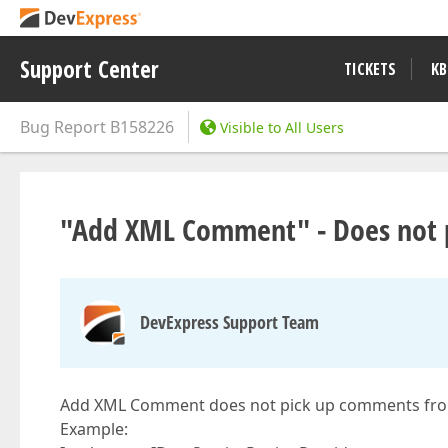
Support Center
TICKETS
KB
Bug Report
B158226
Visible to All Users
"Add XML Comment" - Does not p
DevExpress Support Team
Add XML Comment does not pick up comments fro
Example: