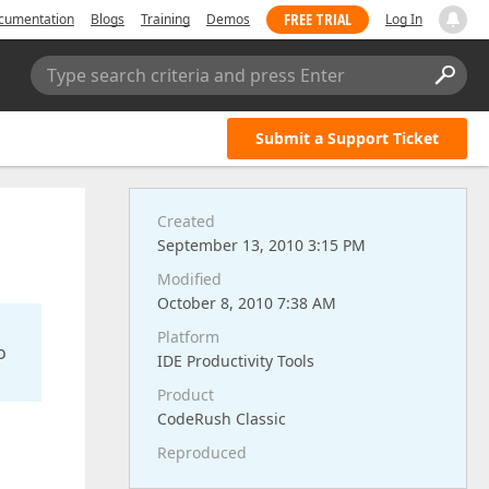
FREE TRIAL
cumentation
Blogs
Training
Demos
Log In
Type search criteria and press Enter
Submit a Support Ticket
Created
September 13, 2010 3:15 PM
Modified
October 8, 2010 7:38 AM
Platform
o
IDE Productivity Tools
Product
CodeRush Classic
Reproduced