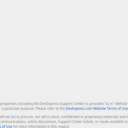
roperties (including the DevExpress Support Center) is provided "as is" without w
r a particular purpose. Please refer to the
DevExpress.com Website Terms of Use
ill not act to procure, nor will it solicit, confidential or proprietary materials 
l communications, online discussions, Support Center tickets, or made available 
 of Use
for more information in this regard.