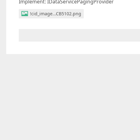
Implement: IDataServicePagingProvider
!cid_image...CB5102.png