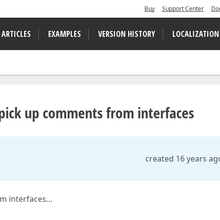
Buy
Support Center
Do
 ARTICLES
EXAMPLES
VERSION HISTORY
LOCALIZATION
ick up comments from interfaces
created 16 years ag
m interfaces…