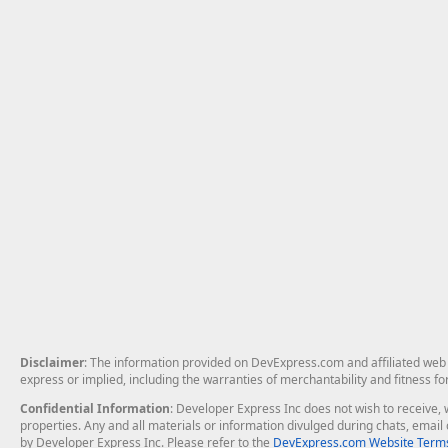
Disclaimer
: The information provided on DevExpress.com and affiliated web p
express or implied, including the warranties of merchantability and fitness fo
Confidential Information
: Developer Express Inc does not wish to receive, w
properties. Any and all materials or information divulged during chats, emai
by Developer Express Inc. Please refer to the
DevExpress.com Website Terms